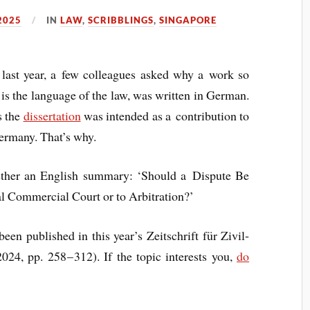
2025
IN
LAW
,
SCRIBBLINGS
,
SINGAPORE
e last year, a few col­leagues asked why a work so
is the lan­guage of the law, was writ­ten in Ger­man.
s the
dis­ser­ta­tion
was inten­ded as a con­tri­bu­tion to
er­many. That’s why.
eth­er an Eng­lish sum­mary: ‘Should a Dis­pute Be
­al Com­mer­cial Court or to Arbitration?’
een pub­lished in this year’s Zeits­chrift für Zivil­
024, pp. 258 – 312). If the top­ic interests you,
do