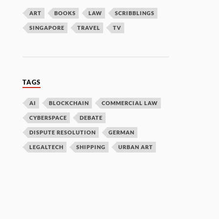
ART
BOOKS
LAW
SCRIBBLINGS
SINGAPORE
TRAVEL
TV
TAGS
AI
BLOCKCHAIN
COMMERCIAL LAW
CYBERSPACE
DEBATE
DISPUTE RESOLUTION
GERMAN
LEGALTECH
SHIPPING
URBAN ART