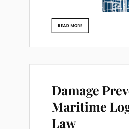
READ MORE
Damage Preve
Maritime Log
Law