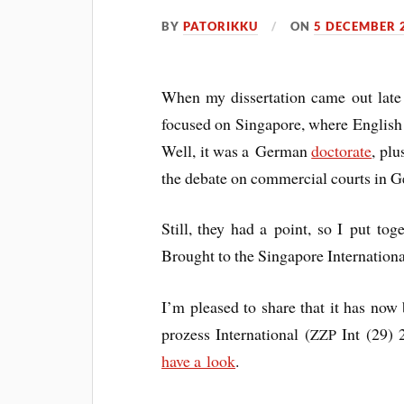
BY
PATORIKKU
ON
5 DECEMBER 
When my dis­ser­ta­tion came out lat
focused on Singa­pore, where Eng­lish 
Well, it was a Ger­man
doc­tor­ate
, plu
the debate on com­mer­cial courts in G
Still, they had a point, so I put tog
Brought to the Singa­pore Inter­na­tion
I’m pleased to share that it has now b
prozess Inter­na­tion­al (
Int (29) 2
ZZP
have a look
.