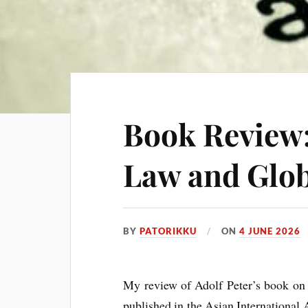
Book Review
Law and Glob
BY
PATORIKKU
ON
4 JUNE 2026
My review of Adolf Peter’s book o
pub­lished in the Asi­an Inter­na­tion­al 