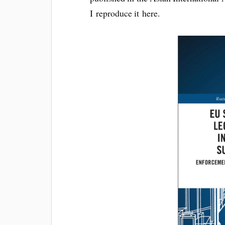
I repro­duce it here.