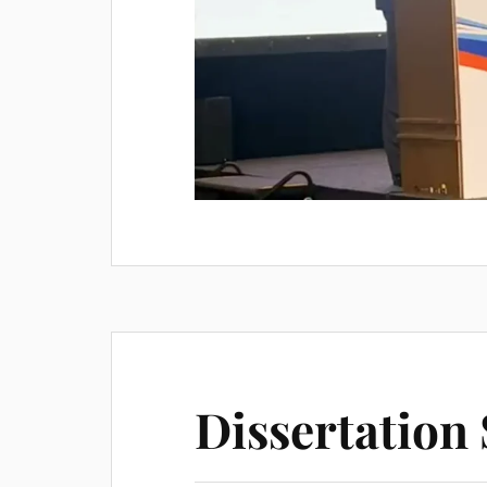
Dissertatio