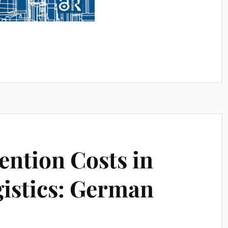
ntion Costs in
istics: German