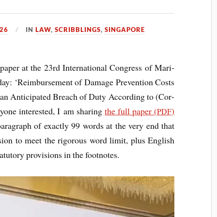
26
IN
LAW
,
SCRIBBLINGS
,
SINGAPORE
aper at the 23rd Inter­na­tion­al Con­gress of Mari­
r­day: ‘Reim­burse­ment of Dam­age Pre­ven­tion Costs
f an Anti­cip­ated Breach of Duty Accord­ing to (Cor­
­one inter­ested, I am shar­ing
the full paper (
)
PDF
para­graph of exactly 99 words at the very end that
sion to meet the rig­or­ous word lim­it, plus Eng­lish
tat­utory pro­vi­sions in the footnotes.