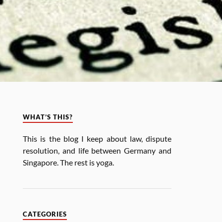
WHAT’S THIS?
This is the blog I keep about law, dis­pute
res­ol­u­tion, and life between Ger­many and
Singa­pore. The rest is yoga.
CATEGORIES