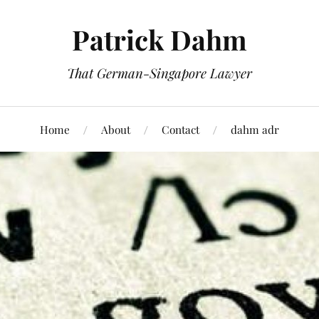
Patrick Dahm
That German-Singapore Lawyer
Home
About
Contact
dahm adr