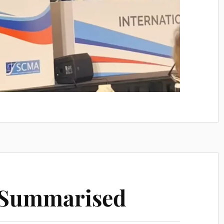
n Summarised