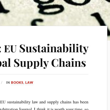
:
Sustainability
EU
al Supply Chains
IN
BOOKS
,
LAW
n
sus­tain­ab­il­ity law and sup­ply chains has been
EU
Arbit­ra­tion Journ­al. I think it is worth your time, so