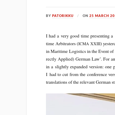
BY
PATORIKKU
ON
25 MARCH 20
I had a very good time present­ing a p
time Arbit­rat­ors (
) yes­te
ICMA
XXIII
in Mari­time Logist­ics in the Event o
rectly Applied) Ger­man Law’. For any
in a slightly expan­ded ver­sion: one 
I had to cut from the con­fer­ence ver­
trans­la­tions of the rel­ev­ant Ger­man s