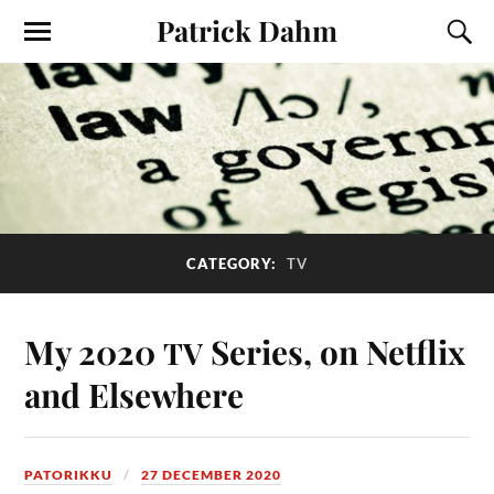
Patrick Dahm
CATEGORY:
TV
My 2020
Series, on Netflix
TV
and Elsewhere
PATORIKKU
27 DECEMBER 2020