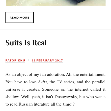
READ MORE
Suits Is Real
PATORIKKU
11 FEBRUARY 2017
As an object of my fan ador­a­tion. Ah, the enter­tain­ment.
You have to love
Suits
, the
series, and the par­al­lel
TV
uni­verse it cre­ates
. Someone on the inter­net called it
shal­low. Well, yeah, it isn’t
Dostoyevsky, b
ut who wants
to read
Rus­si­an lit­er­at­ure
all the time!?