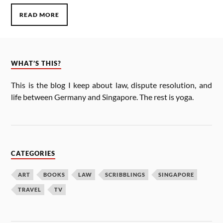
READ MORE
WHAT’S THIS?
This is the blog I keep about law, dis­pute res­ol­u­tion, and
life between Ger­many and Singa­pore. The rest is yoga.
CATEGORIES
ART
BOOKS
LAW
SCRIBBLINGS
SINGAPORE
TRAVEL
TV