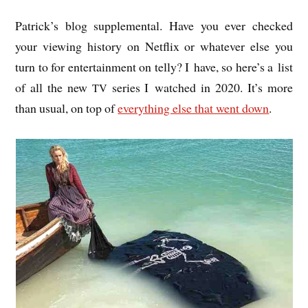
Patrick’s blog sup­ple­ment­al. Have you ever checked
your view­ing his­tory on Net­flix or whatever else you
turn to for enter­tain­ment on telly? I have, so here’s a list
of all the new
series I watched in 2020. It’s more
TV
than usu­al, on top of
everything else that went down
.