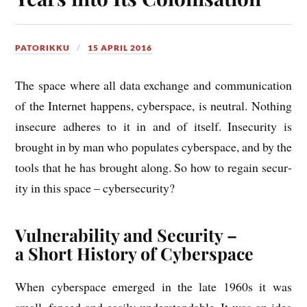
PATORIKKU
15 APRIL 2016
The space where all data exchange and com­mu­nic­a­tion
of the Inter­net hap­pens, cyber­space, is neut­ral. Noth­ing
insec­ure adheres to it in and of itself. Insec­ur­ity is
brought in by man who pop­u­lates cyber­space, and by the
tools that he has brought along. So how to regain secur­
ity in this space – cybersecurity?
Vulnerability and Security –
a Short History of Cyberspace
When cyber­space emerged in the late 1960s it was