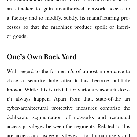
an attack­er to gain unau­thor­ised net­work access to
a fact­ory and to modi­fy, subtly, its man­u­fac­tur­ing pro­
cesses so that the machines pro­duce spoilt or inferi­
or goods.
One’s Own Back Yard
With regard to the former, it’s of utmost import­ance to
close a secur­ity hole after it has become pub­licly
known. While this is trivi­al, for vari­ous reas­ons it does­
n’t always hap­pen. Apart from that, state-of-the art
cyber-archi­tec­tur­al pro­tect­ive meas­ures com­prise the
delib­er­ate seg­ment­a­tion of net­works and restric­ted
access priv­ileges between the seg­ments. Related to this
are access and usage priv­ileges – for human users and