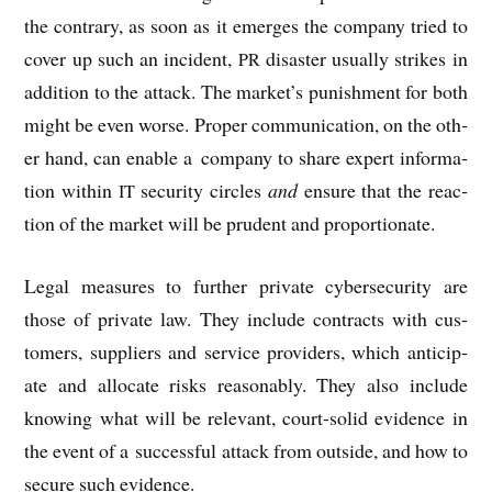
the con­trary, as soon as it emerges the com­pany tried to
cov­er up such an incid­ent,
dis­aster usu­ally strikes in
PR
addi­tion to the attack. The market’s pun­ish­ment for both
might be even worse. Prop­er com­mu­nic­a­tion, on the oth­
er hand, can enable a com­pany to share expert inform­a­
tion with­in
secur­ity circles
and
ensure that the reac­
IT
tion of the mar­ket will be prudent and proportionate.
Leg­al meas­ures to fur­ther private cyber­se­cur­ity are
those of private law. They include con­tracts with cus­
tom­ers, sup­pli­ers and ser­vice pro­viders, which anti­cip­
ate and alloc­ate risks reas­on­ably. They also include
know­ing what will be rel­ev­ant, court-sol­id evid­ence in
the event of a suc­cess­ful attack from out­side, and how to
secure such evidence.