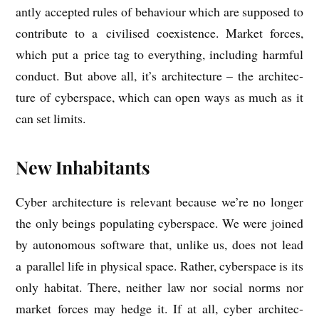
antly accep­ted rules of beha­viour which are sup­posed to
con­trib­ute to a civ­il­ised coex­ist­ence. Mar­ket forces,
which put a price tag to everything, includ­ing harm­ful
con­duct. But above all, it’s archi­tec­ture – the archi­tec­
ture of cyber­space, which can open ways as much as it
can set limits.
New Inhabitants
Cyber archi­tec­ture is rel­ev­ant because we’re no longer
the only beings pop­u­lat­ing cyber­space. We were joined
by autonom­ous soft­ware that, unlike us, does not lead
a par­al­lel life in phys­ic­al space. Rather, cyber­space is its
only hab­it­at. There, neither law nor social norms nor
mar­ket forces may hedge it. If at all, cyber archi­tec­