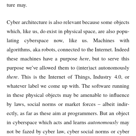
ture may.
Cyber archi­tec­ture is also rel­ev­ant because some objects
which, like us, do exist in phys­ic­al space, are also pop­u­
lat­ing cyber­space now, like us. Machines with
algorithms, aka robots, con­nec­ted to the Inter­net. Indeed
these machines have a pur­pose
here
, but to serve this
pur­pose we’ve allowed them to (inter)act autonom­ously
there
. This is the Inter­net of Things, Industry 4.0, or
whatever label we come up with. The soft­ware run­ning
in these phys­ic­al objects may be amen­able to influ­ence
by laws, social norms or mar­ket forces – albeit indir­
ectly, as far as these aim at pro­gram­mers. But an object
in cyber­space which acts and learns
autonom­ously
may
not be fazed by cyber law, cyber social norms or cyber