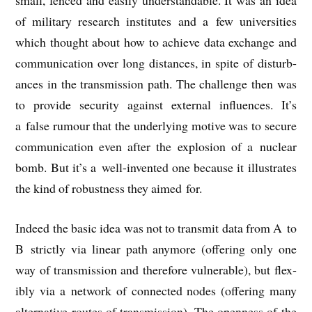
small, fenced and eas­ily under­stand­able. It was an idea
of mil­it­ary research insti­tutes and a few uni­ver­sit­ies
which thought about how to achieve data exchange and
com­mu­nic­a­tion over long dis­tances, in spite of dis­turb­
ances in the trans­mis­sion path. The chal­lenge then was
to provide secur­ity against extern­al influ­ences. It’s
a false rumour that the under­ly­ing motive was to secure
com­mu­nic­a­tion even after the explo­sion of a nuc­le­ar
bomb. But it’s a well-inven­ted one because it illus­trates
the kind of robust­ness they aimed for.
Indeed the basic idea was not to trans­mit data from A to
B strictly via lin­ear path any­more (offer­ing only one
way of trans­mis­sion and there­fore vul­ner­able), but flex­
ibly via
a net­work of con­nec­ted nodes (offer­ing many
altern­at­ive routes of trans­mis­sion). The open­ness of the