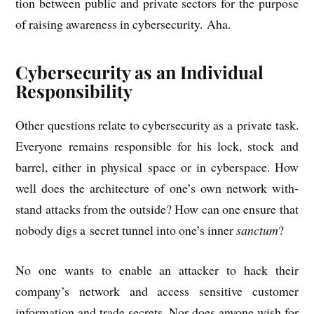
tion between pub­lic and private sec­tors for the pur­pose
of rais­ing aware­ness in cyber­se­cur­ity. Aha.
Cybersecurity as an Individual
Responsibility
Oth­er ques­tions relate to cyber­se­cur­ity as a private task.
Every­one remains respons­ible for his lock, stock and
bar­rel, either in phys­ic­al space or in cyber­space. How
well does the archi­tec­ture of one’s own net­work with­
stand attacks from the out­side? How can one ensure that
nobody digs a secret tun­nel into one’s inner
sanc­tum
?
No one wants to enable an attack­er to hack their
company’s net­work and access sens­it­ive cus­tom­er
inform­a­tion and trade secrets. Nor does any­one wish for