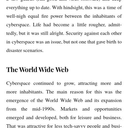
everything up to date. With hind­sight, this was a time of
well-nigh equal fire power between the inhab­it­ants of
cyber­space. Life had become a little rough­er, admit­
tedly, but it was still alright. Secur­ity against each oth­er
in cyber­space was an issue, but not one that gave birth to
dis­aster scenarios.
The World Wide Web
Cyber­space con­tin­ued to grow, attract­ing more and
more inhab­it­ants. The main reas­on for this was the
emer­gence of the World Wide Web and its expan­sion
from the mid-1990s. Mar­kets and oppor­tun­it­ies
emerged and developed, both for leis­ure and busi­ness.
That was attract­ive for less tech-savvy people and busi­