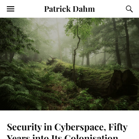
Patrick Dahm
Security in Cyberspace, Fifty
Years into Its Colonisation