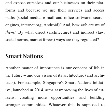
and expose ourselves and our busi­nesses on their plat­
forms and because we use their ser­vices and access
paths (social media, e‑mail and office soft­ware, search
engines, internet.org, Android)? And, how safe are we of
them?
By what dir­ect (archi­tec­ture) and indir­ect (law,
social norms, mar­ket forces) ways are they regulated?
Smart Nations
Anoth­er mat­ter of import­ance is our concept of life in
the future – and our vis­ion of its archi­tec­ture (and archi­
tects). For example, Singapore’s Smart Nations ini­ti­at­
ive, launched in 2014, aims at improv­ing the lives of cit­
izens, cre­at­ing more oppor­tun­it­ies, and build­ing
stronger com­munit­ies. Whatever this is sup­posed to