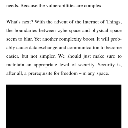
needs. Because the vul­ner­ab­il­it­ies are complex.
What’s next? With the advent of the Inter­net of Things,
the bound­ar­ies between cyber­space and phys­ic­al space
seem to blur. Yet anoth­er com­plex­ity boost. It will prob­
ably cause data exchange and com­mu­nic­a­tion to become
easi­er, but not sim­pler. We should just make sure to
main­tain an appro­pri­ate level of secur­ity. Secur­ity is,
after all, a pre­requis­ite for free­dom – in any space.