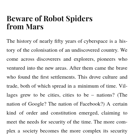
Beware of Robot Spiders
from Mars
The his­tory of nearly fifty years of cyber­space is a his­
tory of the col­on­isa­tion of an undis­covered coun­try. We
come across dis­cover­ers and explorers, pion­eers who
ven­tured into the new areas. After them came the brave
who found the first set­tle­ments. This drove cul­ture and
trade, both of which spread in a min­im­um of time. Vil­
lages grew to be cit­ies, cit­ies to be – nations? (The
nation of Google? The nation of Face­book?) A cer­tain
kind of order and con­sti­tu­tion emerged, claim­ing to
meet the needs for secur­ity of the time. The more com­
plex a soci­ety becomes the more com­plex its secur­ity