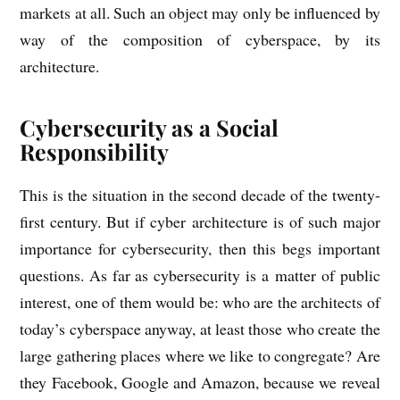
mar­kets at all. Such an object may only be influ­enced by
way of the com­pos­i­tion of cyber­space, by its
architecture.
Cybersecurity as a Social
Responsibility
This is the situ­ation in the second dec­ade of the twenty-
first cen­tury. But if cyber archi­tec­ture is of such major
import­ance for cyber­se­cur­ity, then this begs import­ant
ques­tions. As far as cyber­se­cur­ity is a mat­ter of pub­lic
interest, one of them would be: who are the archi­tects of
today’s cyber­space any­way, at least those who cre­ate the
large gath­er­ing places where we like to con­greg­ate? Are
they Face­book, Google and Amazon, because we reveal