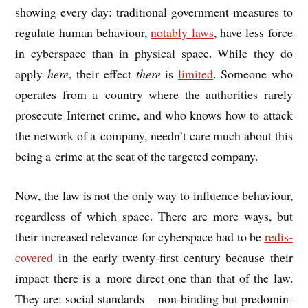
show­ing every day: tra­di­tion­al gov­ern­ment meas­ures to
reg­u­late human beha­viour,
not­ably laws
, have less force
in cyber­space than in phys­ic­al space. While they do
apply
here
, their effect
there
is
lim­ited
. Someone who
oper­ates from a coun­try where the author­it­ies rarely
pro­sec­ute Inter­net crime, and who knows how to attack
the net­work of a com­pany, need­n’t care much about this
being a crime at the seat of the tar­geted company.
Now, the law is not the only way to influ­ence beha­viour,
regard­less of which space. There are more ways, but
their increased rel­ev­ance for cyber­space had to be
redis­
covered
in the early twenty-first cen­tury because their
impact there is a more dir­ect one than that of the law.
They are: social stand­ards – non-bind­ing but pre­dom­in­