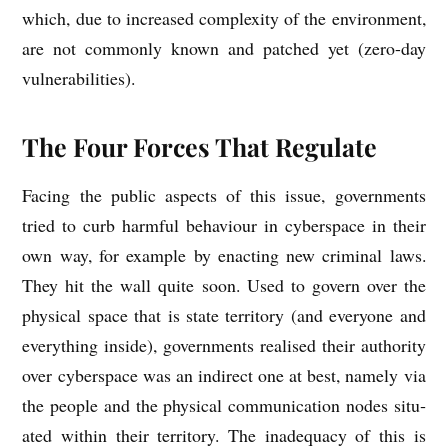
which, due to increased com­plex­ity of the envir­on­ment,
are not com­monly known and patched yet (zero-day
vulnerabilities).
The Four Forces That Regulate
Facing the pub­lic aspects of this issue, gov­ern­ments
tried to curb harm­ful beha­viour in cyber­space in their
own way, for example by enact­ing new crim­in­al laws.
They hit the wall quite soon. Used to gov­ern over the
phys­ic­al space that is state ter­rit­ory (and every­one and
everything inside), gov­ern­ments real­ised their author­ity
over cyber­space was an indir­ect one at best, namely via
the people and the phys­ic­al com­mu­nic­a­tion nodes situ­
ated with­in their ter­rit­ory. The inad­equacy of this is