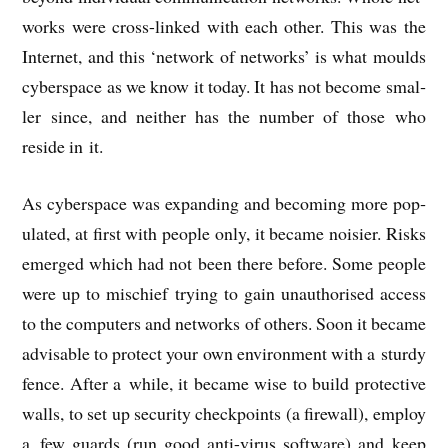
works were cross-linked with each oth­er. This was the
Inter­net, and this ‘net­work of net­works’ is what moulds
cyber­space as we know it today. It has not become smal­
ler since, and neither has the num­ber of those who
reside in it.
As cyber­space was expand­ing and becom­ing more pop­
u­lated, at first with people only, it became nois­i­er. Risks
emerged which had not been there before. Some people
were up to mis­chief try­ing to gain unau­thor­ised access
to the com­puters and net­works of oth­ers. Soon it became
advis­able to pro­tect your own envir­on­ment with a sturdy
fence. After a while, it became wise to build pro­tect­ive
walls, to set up secur­ity check­points (a fire­wall), employ
a few guards (run good anti-vir­us soft­ware) and keep