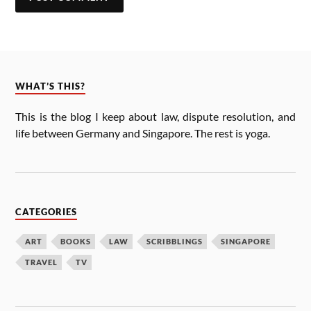
WHAT’S THIS?
This is the blog I keep about law, dis­pute res­ol­u­tion, and
life between Ger­many and Singa­pore. The rest is yoga.
CATEGORIES
ART
BOOKS
LAW
SCRIBBLINGS
SINGAPORE
TRAVEL
TV