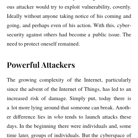
ous attack­er would try to exploit vul­ner­ab­il­ity, cov­ertly.
Ideally without any­one tak­ing notice of his com­ing and
going, and per­haps even of his action. With this, cyber­
se­cur­ity against oth­ers had become a pub­lic issue. The
need to pro­tect one­self remained.
Powerful Attackers
The grow­ing com­plex­ity of the Inter­net, par­tic­u­larly
since the advent of the Inter­net of Things, has led to an
increased risk of dam­age. Simply put, today there is
a lot more lying around that someone can break. Anoth­
er dif­fer­ence lies in
who
tends to launch attacks these
days. In the begin­ning there were indi­vidu­als and, some
time later, groups of indi­vidu­als. But the cyber­space of