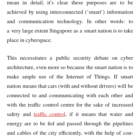
mean in detail, it’s clear these pur­poses are to be
achieved by using inter­con­nec­ted (‘smart’) inform­a­tion
and com­mu­nic­a­tion tech­no­logy. In oth­er words: to
a very large extent Singa­pore as a smart nation is to take
place in cyberspace.
This neces­sit­ates a pub­lic secur­ity debate on cyber
archi­tec­ture, even more so because the smart nation is to
make ample use of the Inter­net of Things. If smart
nation means that cars (with and without drivers) will be
con­nec­ted to and com­mu­nic­at­ing with each oth­er and
with the traffic con­trol centre for the sake of increased
safety and
traffic con­trol
, if it means that water and
energy are to be fed and passed through the pipelines
and cables of the city effi­ciently, with the help of con­