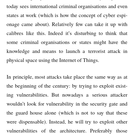
today sees inter­na­tion­al crim­in­al organ­isa­tions and even
states at work (which is how the concept of cyber espi­
on­age came about). Rel­at­ively few can take it up with
cal­ibres like this. Indeed it’s dis­turb­ing to think that
some crim­in­al organ­isa­tions or states might have the
know­ledge and means to launch a ter­ror­ist attack in
phys­ic­al space using the Inter­net of Things.
In prin­ciple, most attacks take place the same way as at
the begin­ning of the cen­tury: by try­ing to exploit exist­
ing vul­ner­ab­il­it­ies. But nowadays a ser­i­ous attack­er
would­n’t look for vul­ner­ab­il­ity in the secur­ity gate and
the guard house alone (which is not to say that these
were dis­pens­able). Instead, he will try to exploit oth­er
vul­ner­ab­il­it­ies of the archi­tec­ture. Prefer­ably those