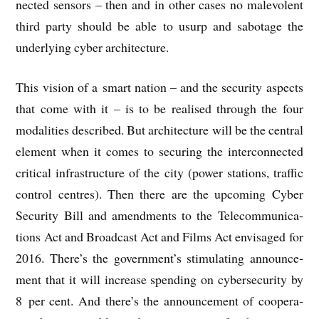
nec­ted sensors – then and in oth­er cases no malevol­ent
third party should be able to usurp and sab­ot­age the
under­ly­ing cyber architecture.
This vis­ion of a smart nation – and the secur­ity aspects
that come with it – is to be real­ised through the four
mod­al­it­ies described. But archi­tec­ture will be the cent­ral
ele­ment when it comes to secur­ing the inter­con­nec­ted
crit­ic­al infra­struc­ture of the city (power sta­tions, traffic
con­trol centres). Then there are the upcom­ing Cyber
Secur­ity Bill and amend­ments to the Tele­com­mu­nic­a­
tions Act and Broad­cast Act and Films Act envis­aged for
2016. There’s the government’s stim­u­lat­ing announce­
ment that it will increase spend­ing on cyber­se­cur­ity by
8 per cent. And there’s the announce­ment of cooper­a­