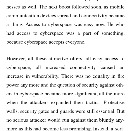
nesses as well. The next boost fol­lowed soon, as mobile
com­mu­nic­a­tion devices spread and con­nectiv­ity became
a thing. Access to cyber­space was easy now. He who
had access to cyber­space was a part of some­thing,
because cyber­space accepts everyone.
How­ever, all these attract­ive offers, all easy access to
cyber­space, all increased con­nectiv­ity caused an
increase in vul­ner­ab­il­ity. There was no equal­ity in fire
power any more and the ques­tion of secur­ity against oth­
ers in cyber­space became more sig­ni­fic­ant, all the more
when the attack­ers expan­ded their tac­tics. Pro­tect­ive
walls, secur­ity gates and guards were still essen­tial. But
no ser­i­ous attack­er would run against them bluntly any­
more as this had become less prom­ising. Instead, a ser­i­