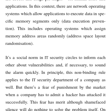
applic­a­tions. In this con­text, there are net­work oper­at­ing
sys­tems which allow applic­a­tions to execute data in spe­
cif­ic memory seg­ments only (data exe­cu­tion pre­ven­
tion). This includes oper­at­ing sys­tems which assign
memory address areas ran­domly (address space lay­out
randomisation).
It’s a social norm in
secur­ity circles to inform each
IT
oth­er about vul­ner­ab­il­it­ies and, if neces­sary, to sound
the alarm quickly. In prin­ciple, this non-bind­ing rule
applies to the
secur­ity depart­ment of a com­pany as
IT
well. But there’s a fear of pun­ish­ment by the mar­ket
when a com­pany has to admit a hack­er has attacked it
suc­cess­fully. This fear has mer­it although shame­faced
silence will do noth­ing to solve the prob­lem itself. On