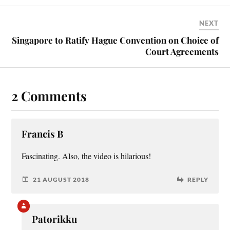
NEXT
Singapore to Ratify Hague Convention on Choice of
Court Agreements
2 Comments
Francis B
Fas­cin­at­ing. Also, the video is hilarious!
21 AUGUST 2018
REPLY
Patorikku