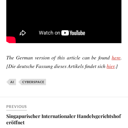
The
Ger­man ver­sion
of this art­icle can be found
here
.
[Die
deutsche Fas­sung
dieses Artikels fin­d­et sich
hier
.]
AI
CYBERSPACE
PREVIOUS
Singapurischer Internationaler Handelsgerichtshof
eröffnet