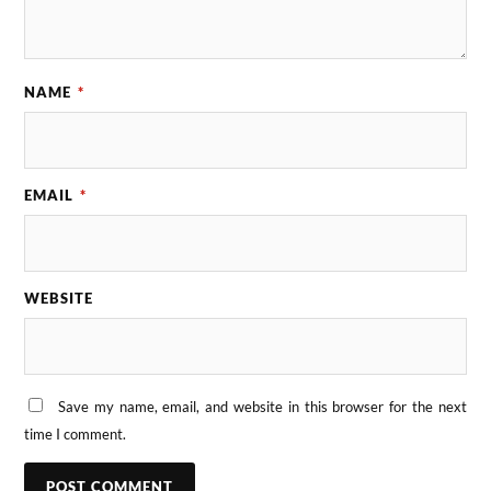
NAME
*
EMAIL
*
WEBSITE
Save my name, email, and website in this browser for the next
time I comment.