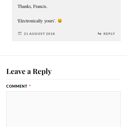
Thanks, Fran­cis.
‘
Elec­tron­ic­ally yours’.
21 AUGUST 2018
REPLY
Leave a Reply
COMMENT
*