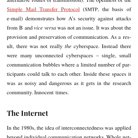
Simple Mail Trans­fer Pro­tocol
(
, the basis of
SMTP
e‑mail) demon­strates how A’s secur­ity against attacks
from B and
vice versa
was not an issue. It was about the
pro­vi­sion and pre­ser­va­tion of com­mu­nic­a­tion. As a res­
ult, there was not really
the
cyber­space. Instead there
were many uncon­nec­ted cyber­spaces – single, small
com­mu­nic­a­tion bubbles where a lim­ited num­ber of par­
ti­cipants could talk to each oth­er. Inside these spaces it
was as noisy and dan­ger­ous as it gets in the research
com­munity. Inno­cent times.
The Internet
In the 1980s, the idea of inter­con­nec­ted­ness was applied
bey­ond indi­vidu­al com­mu­nic­a­tion net­works. Whole net­