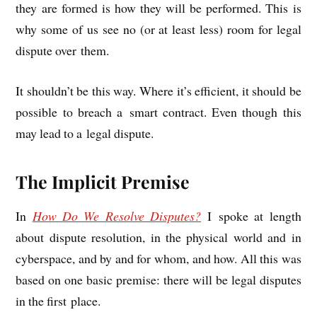
they are formed is how they will be per­formed. This is
why some of us see no (or at least less) room for leg­al
dis­pute over them.
It shouldn’t be this way. Where it’s effi­cient, it should be
pos­sible to breach a smart con­tract. Even though this
may lead to a leg­al dispute.
The Implicit Premise
In
How Do We Resolve Dis­putes?
I spoke at length
about dis­pute res­ol­u­tion, in the phys­ic­al world and in
cyber­space, and by and for whom, and how. All this was
based on one basic premise: there will be leg­al dis­putes
in the first place.