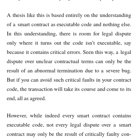
A thes­is like this is based entirely on the under­stand­ing
of a smart con­tract as execut­able code and noth­ing else.
In this under­stand­ing, there is room for leg­al dis­pute
only where it turns out the code isn’t execut­able, say
because it con­tains crit­ic­al errors. Seen this way, a leg­al
dis­pute over unclear con­trac­tu­al terms can only be the
res­ult of an abnor­mal ter­min­a­tion due to a severe bug.
But if you can avoid such crit­ic­al faults in your con­tract
code, the trans­ac­tion will take its course and come to its
end, all as agreed.
How­ever, while indeed every smart con­tract con­tains
execut­able code, not every leg­al dis­pute over a smart
con­tract may only be the res­ult of crit­ic­ally faulty con­