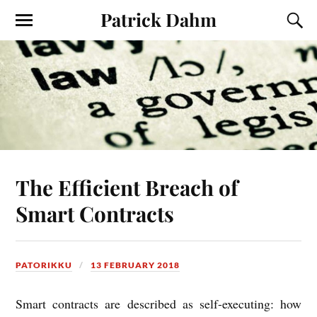
Patrick Dahm
The Efficient Breach of
Smart Contracts
PATORIKKU
13 FEBRUARY 2018
Smart con­tracts are described as self-execut­ing: how