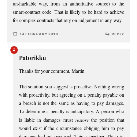
un-hack­able way, from an author­it­at­ive source) to the
smart-con­tract code. That is likely to be hard to achieve
for com­plex con­tracts that rely on judge­ment in any way.
14 FEBRUARY 2018
REPLY
Patorikku
Thanks for your com­ment, Martin.
The solu­tion you sug­gest is pro­act­ive. Noth­ing wrong
with pro­activ­ity, but agree­ing on a pen­alty pay­able on
a breach is not the same as hav­ing to pay dam­ages.
To determ­ine a pen­alty is anti­cip­at­ory. A per­son who
is liable in dam­ages must
restore
the pos­i­tion that
would exist if the cir­cum­stance obli­ging him to pay
dam­ages had not occurred. This is react­ive. This dis­