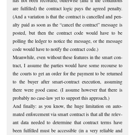
has not been recor­ded; oth­er­wise (and if the con­di­tions
are ful­filled) the con­tract logic pays the agreed pen­alty.
(And a vari­ation is that the con­tract is can­celled and pen­
alty paid as soon as the “can­cel the con­tract” mes­sage is
pos­ted, but then the con­tract code would have to be
polling the ledger to notice the mes­sage, or the mes­sage
code would have to noti­fy the con­tract code.)
Mean­while, even without these fea­tures in the smart con­
tract, I assume the parties would have some recourse to
the courts to get an order for the pay­ment to be returned
to the buy­er after smart-con­tract exe­cu­tion, assum­ing
there were good cause. (I assume how­ever that there is
prob­ably no case-law yet to sup­port this approach.)
And finally: as you know, the huge lim­it­a­tion on auto­
mated enforce­ment via smart con­tract is that all the rel­ev­
ant data needed to determ­ine that con­tract terms have
been ful­filled must be access­ible (in a very reli­able and