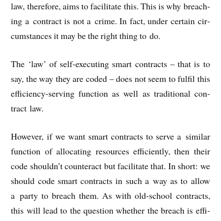
law, there­fore, aims to facil­it­ate this. This is why breach­
ing a con­tract is not a crime. In fact, under cer­tain cir­
cum­stances it may be the right thing to do.
The ‘law’ of self-execut­ing smart con­tracts – that is to
say, the way they are coded – does not seem to ful­fil this
effi­ciency-serving func­tion as well as tra­di­tion­al con­
tract law.
How­ever, if we want smart con­tracts to serve a sim­il­ar
func­tion of alloc­at­ing resources effi­ciently, then their
code shouldn’t coun­ter­act but facil­it­ate that. In short: we
should code smart con­tracts in such a way as to allow
a party to breach them. As with old-school con­tracts,
this will lead to the ques­tion wheth­er the breach is effi­