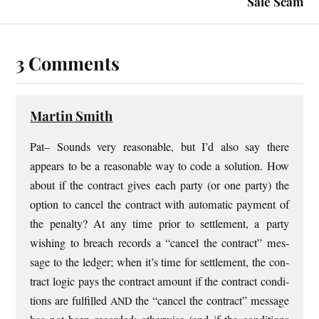
Sale Scam
3 Comments
Martin Smith
Pat– Sounds very reas­on­able, but I’d also say there
appears to be a reas­on­able way to code a solu­tion. How
about if the con­tract gives each party (or one party) the
option to can­cel the con­tract with auto­mat­ic pay­ment of
the pen­alty? At any time pri­or to set­tle­ment, a party
wish­ing to breach records a “can­cel the con­tract” mes­
sage to the ledger; when it’s time for set­tle­ment, the con­
tract logic pays the con­tract amount if the con­tract con­di­
tions are ful­filled
the “can­cel the con­tract” mes­sage
AND