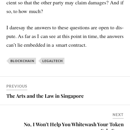
cient so that the oth­er party may claim dam­ages? And if
so, to how much?
I daresay the answers to these ques­tions are open to dis­
pute. As far as I can see at this point in time, the answers
can’t lie embed­ded in a smart contract.
BLOCKCHAIN
LEGALTECH
PREVIOUS
The Arts and the Law in Singapore
NEXT
No, I Won’t Help You Whitewash Your Token