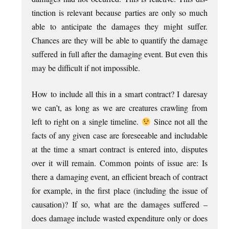
tinc­tion is rel­ev­ant because parties are only so much
able to anti­cip­ate the dam­ages they might suf­fer.
Chances are they will be able to quanti­fy the dam­age
suffered in full after the dam­aging event. But even this
may be dif­fi­cult if not impossible.
How to include all this in a smart con­tract? I daresay
we can­’t, as long as we are creatures crawl­ing from
left to right on a single timeline.
Since not all the
facts of any giv­en case are fore­see­able and includ­able
at the time a smart con­tract is entered into, dis­putes
over it will remain. Com­mon points of issue are: Is
there a dam­aging event, an effi­cient breach of con­tract
for example, in the first place (includ­ing the issue of
caus­a­tion)? If so, what are the dam­ages suffered –
does dam­age include wasted expendit­ure only or does