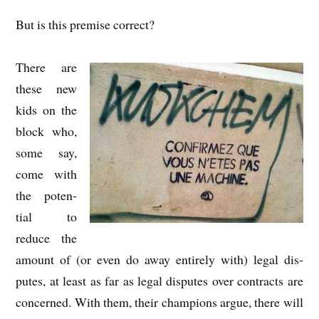
But is this premise correct?
There are
these new
kids on the
block who,
some say,
come with
the poten­
tial to
reduce the
amount of (or even do away entirely with) leg­al dis­
putes, at least as far as leg­al dis­putes over con­tracts are
con­cerned. With them, their cham­pi­ons argue, there will