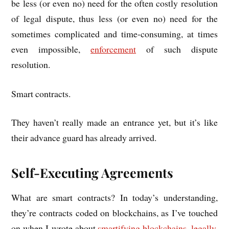
be less (or even no) need for the often costly res­ol­u­tion
of leg­al dis­pute, thus less (or even no) need for the
some­times com­plic­ated and time-con­sum­ing, at times
even impossible,
enforce­ment
of such dis­pute
resolution.
Smart con­tracts.
They haven’t really made an entrance yet, but it’s like
their advance guard has already arrived.
Self-Executing Agreements
What are smart con­tracts? In today’s under­stand­ing,
they’re con­tracts coded on block­chains, as I’ve touched
on when I wrote about
smar­ti­fy­ing block­chains, leg­ally
.