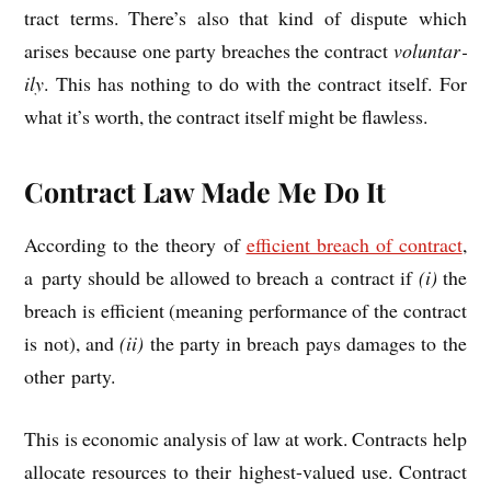
tract terms. There’s also that kind of dis­pute which
arises because one party breaches the con­tract
vol­un­tar­
ily
. This has noth­ing to do with the con­tract itself. For
what it’s worth, the con­tract itself might be flawless.
Contract Law Made Me Do It
Accord­ing to the the­ory of
effi­cient breach of con­tract
,
a party should be allowed to breach a con­tract if
(i)
the
breach is effi­cient (mean­ing per­form­ance of the con­tract
is not), and
(ii)
the party in breach pays dam­ages to the
oth­er party.
This is eco­nom­ic ana­lys­is of law at work. Con­tracts help
alloc­ate resources to their highest-val­ued use. Con­tract