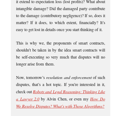
it extend to expect­a­tion loss (lost profits)? What about
intan­gible dam­age? Did the dam­aged party con­trib­ute
to the dam­age (con­trib­ut­ory neg­li­gence)? If so, does it
mat­ter? If it does, to which extent, fin­an­cially? It’s
easy to get lost in details once you start think­ing of it.
This is why we, the pro­ponents of smart con­tracts,
should­n’t be taken in by the idea smart con­tracts will
be self-execut­ing so very much that dis­putes will no
longer arise from them.
Now, tomor­row’s
res­ol­u­tion and enforce­ment
of such
dis­putes, that’s a hot top­ic. If you’re inter­ested in it,
check out
Robots and Leg­al Reas­on­ing: Think­ing Like
a Law­yer 2.0
by Alv­in Chen, or even my
How Do
We Resolve Dis­putes? What’s with Those Algorithms?