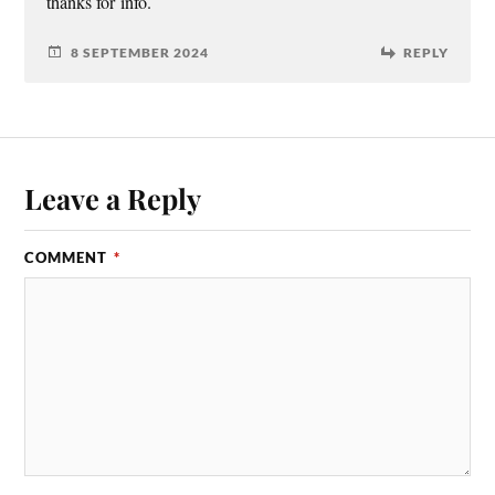
thanks for info.
8 SEPTEMBER 2024
REPLY
Leave a Reply
COMMENT
*