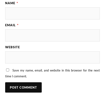
NAME
*
EMAIL
*
WEBSITE
Save my name, email, and website in this browser for the next
time I comment.