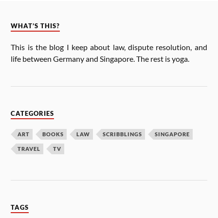
WHAT’S THIS?
This is the blog I keep about law, dis­pute res­ol­u­tion, and
life between Ger­many and Singa­pore. The rest is yoga.
CATEGORIES
ART
BOOKS
LAW
SCRIBBLINGS
SINGAPORE
TRAVEL
TV
TAGS