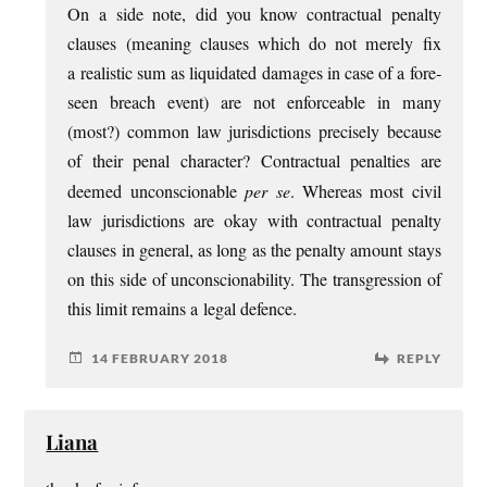
On a side note, did you know con­trac­tu­al pen­alty
clauses (mean­ing clauses which do not merely fix
a real­ist­ic sum as liquid­ated dam­ages in case of a fore­
seen breach event) are not enforce­able in many
(most?) com­mon law jur­is­dic­tions pre­cisely because
of their pen­al char­ac­ter? Con­trac­tu­al pen­al­ties are
deemed uncon­scion­able
per se
. Where­as most civil
law jur­is­dic­tions are okay with con­trac­tu­al pen­alty
clauses in gen­er­al, as long as the pen­alty amount stays
on this side of uncon­scion­ab­il­ity. The trans­gres­sion of
this lim­it remains a leg­al defence.
14 FEBRUARY 2018
REPLY
Liana