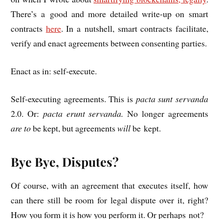
There’s a good and more detailed write-up on smart
con­tracts
here
. In a nut­shell, smart con­tracts facil­it­ate,
veri­fy and enact agree­ments between con­sent­ing parties.
Enact as in: self-execute.
Self-execut­ing agree­ments. This is
pacta sunt ser­vanda
2.0. Or:
pacta erunt ser­vanda.
No longer agree­ments
are to
be kept, but agree­ments
will
be kept.
Bye Bye, Disputes?
Of course, with an agree­ment that executes itself, how
can there still be room for leg­al dis­pute over it, right?
How you form it is how you per­form it. Or per­haps not?