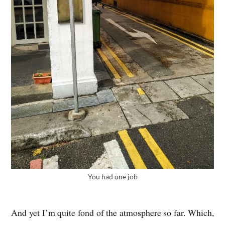
You had one job
And yet I’m quite fond of the atmo­sphere so far. Which,