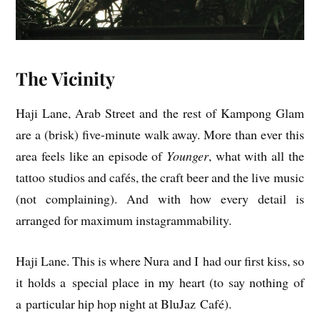
The Vicinity
Haji Lane, Arab Street and the rest of Kam­pong Glam
are a (brisk) five-minute walk away. More than ever this
area feels like an epis­ode of
Young­er
, what with all the
tat­too stu­di­os and cafés, the craft beer and the live music
(not com­plain­ing). And with how every detail is
arranged for max­im­um instagrammability.
Haji Lane. This is where Nura and I had our first kiss, so
it holds a spe­cial place in my heart (to say noth­ing of
a par­tic­u­lar hip hop night at Blu­Jaz Café).