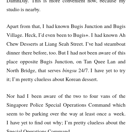
DamnDay. This is more con­veni­ent now, because my
stu­dio is nearby.
Apart from that, I had known Bugis Junc­tion and Bugis
Vil­lage. Heck, I’d even been to Bugis+. I had known Ah
Chew Desserts at Liang Seah Street. I’ve had steam­boat
din­ner there before, too. But I had not been aware of this
place oppos­ite Bugis Junc­tion, on Tan Quee Lan and
North Bridge, that serves
bingsu
24/7. I have yet to try
it; I’m pretty clue­less about Korean dessert.
Nor had I been aware of the two to four vans of the
Singa­pore Police Spe­cial Oper­a­tions Com­mand which
seem to be park­ing over the way at least once a week.
I have yet to find out why; I’m pretty clue­less about the
Spe­cial Oper­a­tions Command.