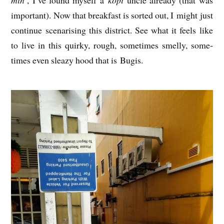
import­ant). Now that break­fast is sor­ted out, I might just
con­tin­ue scen­ar­ising this dis­trict. See what it feels like
to live in this quirky, rough, some­times smelly, some­
times even sleazy hood that is Bugis.