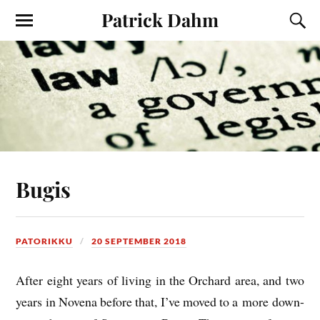
Patrick Dahm
Bugis
PATORIKKU
20 SEPTEMBER 2018
After eight years of liv­ing in the Orch­ard area, and two
years in Novena before that, I’ve moved to a more down-