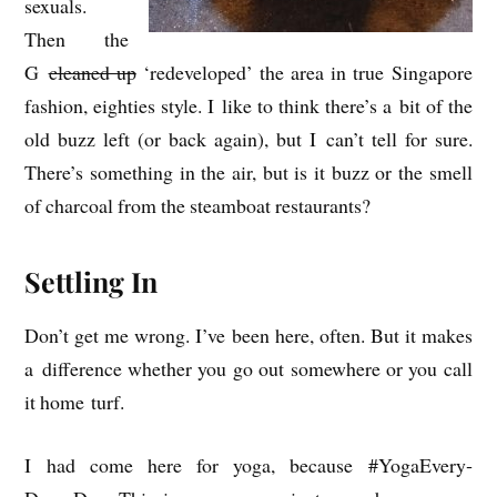
sexu­als.
Then the
G
cleaned up
‘redeveloped’ the area in true Singa­pore
fash­ion, eighties style. I like to think there’s a bit of the
old buzz left (or back again), but I can’t tell for sure.
There’s some­thing in the air, but is it buzz or the smell
of char­coal from the steam­boat restaurants?
Settling In
Don’t get me wrong. I’ve been here, often. But it makes
a dif­fer­ence wheth­er you go out some­where or you call
it home turf.
I had come here for yoga, because #YogaEvery­