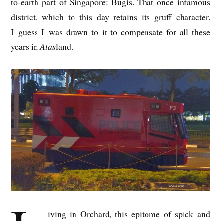
to-earth part of Singa­pore: Bugis. That once infam­ous
dis­trict, which to this day retains its gruff char­ac­ter.
I guess I was drawn to it to com­pensate for all these
years in
Atas
land.
iv­ing in Orch­ard, this epi­tome of spick and