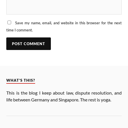
Save my name, email, and website in this browser for the next
time I comment.
WHAT’S THIS?
This is the blog I keep about law, dis­pute res­ol­u­tion, and
life between Ger­many and Singa­pore. The rest is yoga.