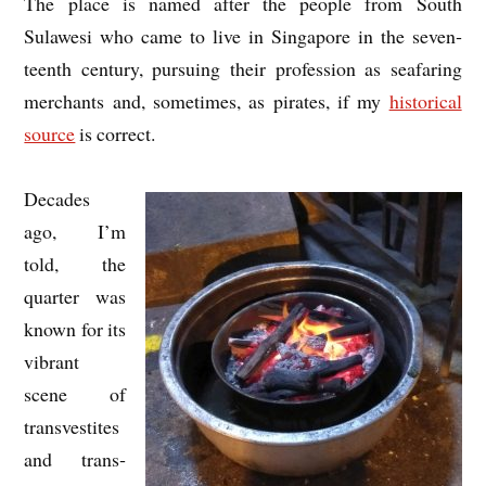
The place is named after the people from South
Sulawesi who came to live in Singa­pore in the sev­en­
teenth cen­tury, pur­su­ing their pro­fes­sion as sea­far­ing
mer­chants and, some­times, as pir­ates, if my
his­tor­ic­al
source
is correct.
Dec­ades
ago, I’m
told, the
quarter was
known for its
vibrant
scene of
trans­vest­ites
and trans­