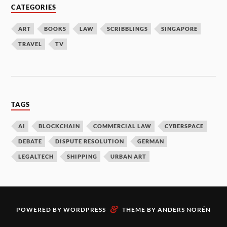
CATEGORIES
ART
BOOKS
LAW
SCRIBBLINGS
SINGAPORE
TRAVEL
TV
TAGS
AI
BLOCKCHAIN
COMMERCIAL LAW
CYBERSPACE
DEBATE
DISPUTE RESOLUTION
GERMAN
LEGALTECH
SHIPPING
URBAN ART
&
POWERED BY
WORDPRESS
THEME BY
ANDERS NORÉN