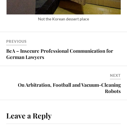
Not the Korean dessert place
PREVIOUS
BeA – Insecure Professional Communication for
German Lawyers
NEXT
On Arbitration, Football and Vacuum-Cleaning
Robots
Leave a Reply