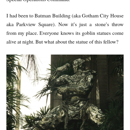
I had been to Bat­man Build­ing (aka Gotham City House
aka Park­view Square). Now it’s just a stone’s throw
from my place. Every­one knows its gob­lin statues come
alive at night. But what about the statue of this fellow?