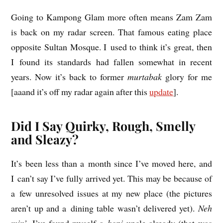
Going to Kam­pong Glam more often means Zam Zam
is back on my radar screen. That fam­ous eat­ing place
oppos­ite Sul­tan Mosque. I used to think it’s great, then
I found its stand­ards had fallen some­what in recent
years. Now it’s back to former
mur­t­abak
glory for me
[aaand it’s off my radar again after this
update
].
Did I Say Quirky, Rough, Smelly
and Sleazy?
It’s been less than a month since I’ve moved here, and
I can’t say I’ve fully arrived yet. This may be because of
a few unre­solved issues at my new place (the pic­tures
aren’t up and a din­ing table wasn’t delivered yet).
Neh
min’
, I’ve found myself a
kopi
uncle already (that was