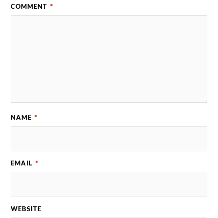
COMMENT
*
NAME
*
EMAIL
*
WEBSITE