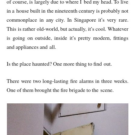
of course, is largely due to where I bed my head. To live
in a house built in the nine­teenth cen­tury is prob­ably not
com­mon­place in any city. In Singa­pore it’s very rare.
This is rather old-world, but actu­ally, it’s cool. Whatever
is going on out­side, inside it’s pretty mod­ern, fit­tings
and appli­ances and all.
Is the place haunted? One more thing to find out.
There were two long-last­ing fire alarms in three weeks.
One of them brought the fire bri­gade to the scene.