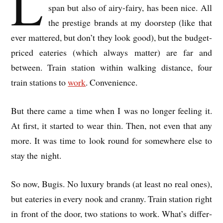
L
span but also of airy-fairy, has been nice. All
the prestige brands at my door­step (like that
ever mattered, but don’t they look good), but the budget-
priced eat­er­ies (which always mat­ter) are far and
between. Train sta­tion with­in walk­ing dis­tance, four
train sta­tions to
work
. Con­veni­ence.
But there came a time when I was no longer feel­ing it.
At first, it star­ted to wear thin. Then, not even that any
more. It was time to look round for some­where else to
stay the night.
So now, Bugis. No lux­ury brands (at least no real ones),
but eat­er­ies in every nook and cranny. Train sta­tion right
in front of the door, two sta­tions to work. What’s dif­fer­