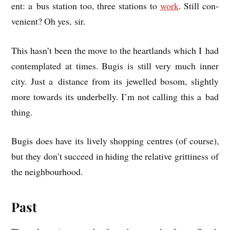
ent: a bus sta­tion too, three sta­tions to
work
. Still con­
veni­ent? Oh yes, sir.
This hasn’t been the move to the heart­lands which I had
con­tem­plated at times. Bugis is still very much inner
city. Just a dis­tance from its jew­elled bos­om, slightly
more towards its under­belly. I’m not call­ing this a bad
thing.
Bugis does have its lively shop­ping centres (of course),
but they don’t suc­ceed in hid­ing the rel­at­ive grit­ti­ness of
the neighbourhood.
Past