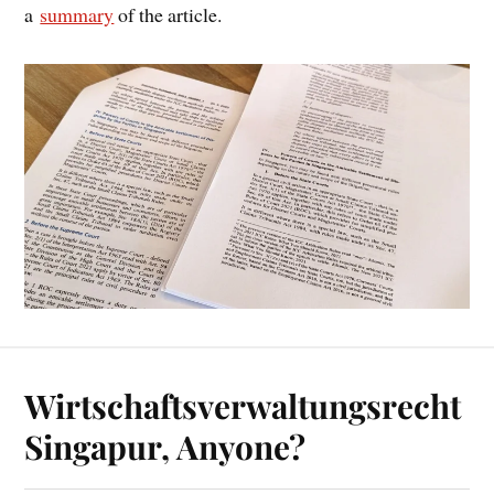
a
sum­mary
of the article.
Wirtschaftsverwaltungsrecht
Singapur, Anyone?