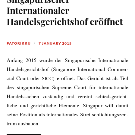
Internationaler
Handelsgerichtshof eröffnet
PATORIKKU
7 JANUARY 2015
Anfang 2015 wurde der Singapur­ische Inter­na­tionale
Han­dels­gericht­shof (Singa­pore Inter­na­tion­al Com­mer­
cial Court oder
) eröffnet. Das Gericht ist als Teil
SICC
des singapur­ischen Supreme Court für inter­na­tionale
Han­dels­sachen zuständig und ver­eint schiedsgericht­
liche und gericht­liche Ele­mente. Singapur will dam­it
seine Pos­i­tion als inter­na­tionales Streit­sch­lich­tung­szen­
trum ausbauen.