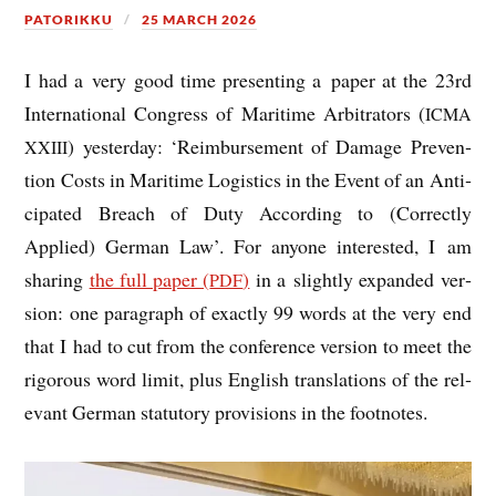
PATORIKKU
25 MARCH 2026
I had a very good time present­ing a paper at the 23rd
Inter­na­tion­al Con­gress of Mari­time Arbit­rat­ors (
ICMA
) yes­ter­day: ‘Reim­burse­ment of Dam­age Pre­ven­
XXIII
tion Costs in Mari­time Logist­ics in the Event of an Anti­
cip­ated Breach of Duty Accord­ing to (Cor­rectly
Applied) Ger­man Law’. For any­one inter­ested, I am
shar­ing
the full paper (
)
in a slightly expan­ded ver­
PDF
sion: one para­graph of exactly 99 words at the very end
that I had to cut from the con­fer­ence ver­sion to meet the
rig­or­ous word lim­it, plus Eng­lish trans­la­tions of the rel­
ev­ant Ger­man stat­utory pro­vi­sions in the footnotes.