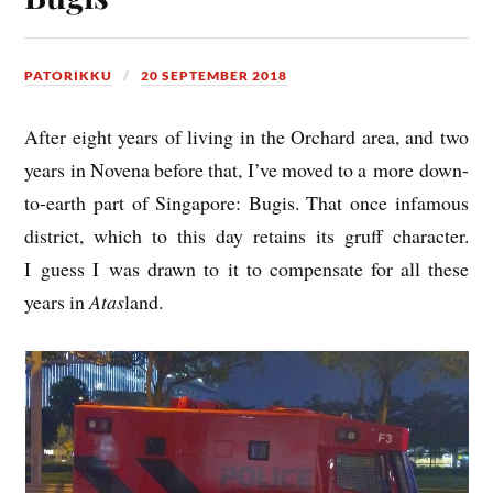
PATORIKKU
20 SEPTEMBER 2018
After eight years of liv­ing in the Orch­ard area, and two
years in Novena before that, I’ve moved to a more down-
to-earth part of Singa­pore: Bugis. That once infam­ous
dis­trict, which to this day retains its gruff char­ac­ter.
I guess I was drawn to it to com­pensate for all these
years in
Atas
land.