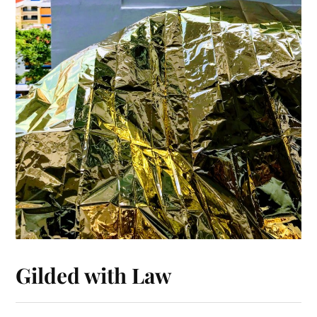
Gilded with Law