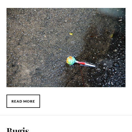
READ MORE
Bugis