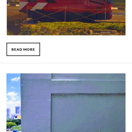
READ MORE