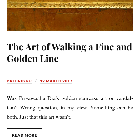
The Art of Walking a Fine and
Golden Line
PATORIKKU
12 MARCH 2017
Was Priy­ageetha Dia’s golden stair­case art or van­dal­
ism? Wrong ques­tion, in my view. Some­thing can be
both. Just that this art wasn’t.
READ MORE