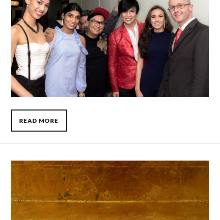
READ MORE