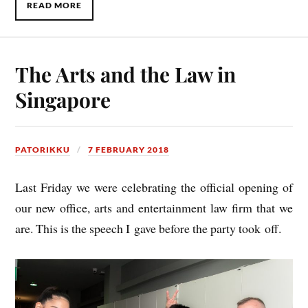
READ MORE
The Arts and the Law in
Singapore
PATORIKKU
7 FEBRUARY 2018
Last Fri­day we were cel­eb­rat­ing the offi­cial open­ing of
our new office, arts and enter­tain­ment law firm that we
are. This is the speech I gave before the party took off.