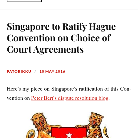
Singapore to Ratify Hague
Convention on Choice of
Court Agreements
PATORIKKU
10 MAY 2016
Here’s my piece on Singa­pore’s rat­i­fic­a­tion of this Con­
ven­tion on
Peter Ber­t’s dis­pute res­ol­u­tion blog
.