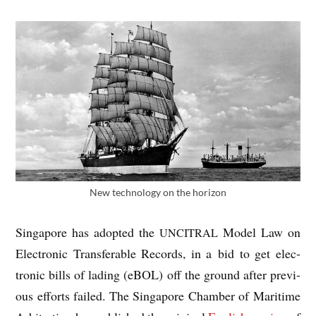
New tech­no­logy on the horizon
Singa­pore has adop­ted the
Mod­el Law on
UNCITRAL
Elec­tron­ic Trans­fer­able Records, in a bid to get elec­
tron­ic bills of lad­ing (eBOL) off the ground after pre­vi­
ous efforts failed. The Singa­pore Cham­ber of Mari­time