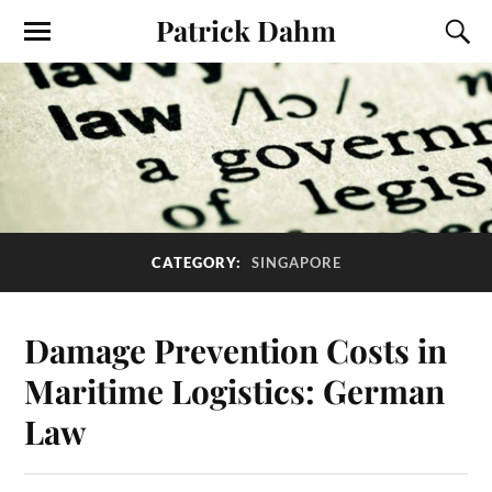
Patrick Dahm
CATEGORY:
SINGAPORE
Damage Prevention Costs in
Maritime Logistics: German
Law