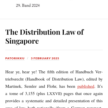
The Distribution Law of
Singapore
PATORIKKU
3 FEBRUARY 2025
Hear ye, hear ye! The fifth edi­tion of Hand­buch Ver­
triebs­recht (Hand­book of Dis­tri­bu­tion Law), edited by
Mar­tinek, Semler and Flohr, has been
pub­lished
. It’s
a tome of 3,155 (plus
) pages that once again
LXXVII
provides a sys­tem­at­ic and detailed present­a­tion of this
area of law, both nation­ally (from a Ger­man per­spect­