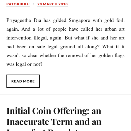
PATORIKKU
28 MARCH 2018
Priy­ageetha Dia has gil­ded Singa­pore with gold foil,
again. And a lot of people have called her urb­an art
inter­ven­tion illeg­al, again. But what if she and her art
had been on safe leg­al ground all along? What if it
wasn’t so clear wheth­er the remov­al of her golden flags
was leg­al or not?
READ MORE
Initial Coin Offering: an
Inaccurate Term and an