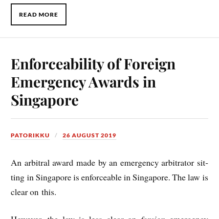
READ MORE
Enforceability of Foreign
Emergency Awards in
Singapore
PATORIKKU
26 AUGUST 2019
An arbit­ral award made by an emer­gency arbit­rat­or sit­
ting in Singa­pore is enforce­able in Singa­pore. The law is
clear on this.