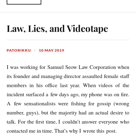
Law, Lies, and Videotape
PATORIKKU
10 MAY 2019
I was work­ing for Samuel Seow Law Cor­por­a­tion when
its founder and man­aging dir­ect­or assaul­ted female staff
mem­bers in his office last year. When videos of the
incid­ent sur­faced a few days ago, my phone was on fire.
A few sen­sa­tion­al­ists were fish­ing for gos­sip (wrong
num­ber, guys), but the major­ity had an actu­al desire to
talk. For the first time, I couldn’t answer every­one who
con­tac­ted me in time. That’s why I wrote this post.