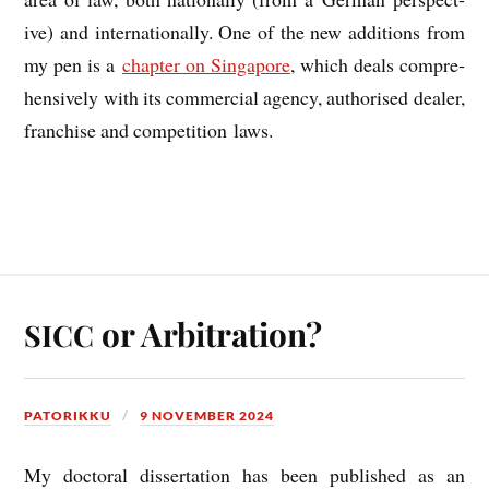
ive) and inter­na­tion­ally. One of the new addi­tions from
my pen is a
chapter on Singa­pore
, which deals com­pre­
hens­ively with its com­mer­cial agency, author­ised deal­er,
fran­chise and com­pet­i­tion laws.
or Arbitration?
SICC
PATORIKKU
9 NOVEMBER 2024
My doc­tor­al dis­ser­ta­tion has been pub­lished as an