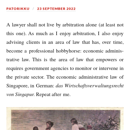
PATORIKKU
23 SEPTEMBER 2022
A law­yer shall not live by arbit­ra­tion alone (at least not
this one). As much as I enjoy arbit­ra­tion, I also enjoy
advising cli­ents in an area of law that has, over time,
become a pro­fes­sion­al hobby­horse: eco­nom­ic admin­is­
trat­ive law. This is the area of law that empowers or
requires gov­ern­ment agen­cies to mon­it­or or inter­vene in
the private sec­tor. The eco­nom­ic admin­is­trat­ive law of
Singa­pore, in Ger­man:
das Wirt­schafts­ver­wal­tungs­recht
von Singapur.
Repeat after me.