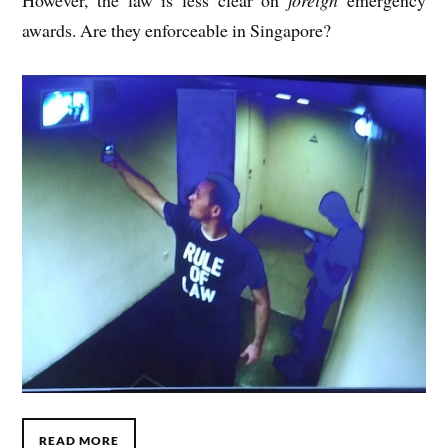
How­ever, the law is less clear on
for­eign
emer­gency
awards. Are they enforce­able in Singapore?
READ MORE