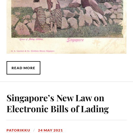
READ MORE
Singapore’s New Law on
Electronic Bills of Lading
PATORIKKU
24 MAY 2021