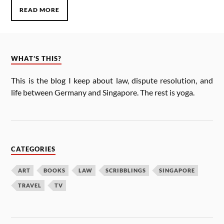
READ MORE
WHAT’S THIS?
This is the blog I keep about law, dis­pute res­ol­u­tion, and
life between Ger­many and Singa­pore. The rest is yoga.
CATEGORIES
ART
BOOKS
LAW
SCRIBBLINGS
SINGAPORE
TRAVEL
TV