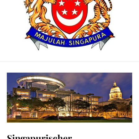
Singapurischer