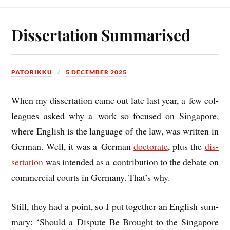
Dissertation Summarised
PATORIKKU
5 DECEMBER 2025
When my dis­ser­ta­tion came out late last year, a few col­
leagues asked why a work so focused on Singa­pore,
where Eng­lish is the lan­guage of the law, was writ­ten in
Ger­man. Well, it was a Ger­man
doc­tor­ate
, plus the
dis­
ser­ta­tion
was inten­ded as a con­tri­bu­tion to the debate on
com­mer­cial courts in Ger­many. That’s why.
Still, they had a point, so I put togeth­er an Eng­lish sum­
mary: ‘Should a Dis­pute Be Brought to the Singa­pore