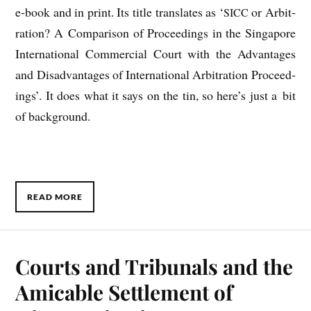
e‑book and in print. Its title trans­lates as ‘
or Arbit­
SICC
ra­tion? A Com­par­is­on of Pro­ceed­ings in the Singa­pore
Inter­na­tion­al Com­mer­cial Court with the Advant­ages
and Dis­ad­vant­ages of Inter­na­tion­al Arbit­ra­tion Pro­ceed­
ings’. It does what it says on the tin, so here’s just a bit
of background.
READ MORE
Courts and Tribunals and the
Amicable Settlement of