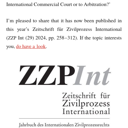
Inter­na­tion­al Com­mer­cial Court or to Arbitration?’
I’m pleased to share that it has now been pub­lished in
this year’s Zeits­chrift für Zivil­prozess Inter­na­tion­al
(
Int (29) 2024, pp. 258 – 312). If the top­ic interests
ZZP
you,
do have a look
.