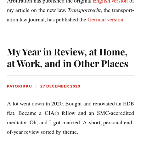
Arbit­ra­tion has pub­lished the ori­gin­al
Eng­lish ver­sion
of
my art­icle on the new law.
Trans­port­recht
, the trans­port­
a­tion law journ­al, has pub­lished the
Ger­man ver­sion
.
My Year in Review, at Home,
at Work, and in Other Places
PATORIKKU
27 DECEMBER 2020
A lot went down in 2020. Bought and ren­ov­ated an
HDB
flat. Became a CIArb fel­low and an SMC-accred­ited
medi­at­or. Oh, and I got mar­ried. A short, per­son­al end-
of-year review sor­ted by theme.