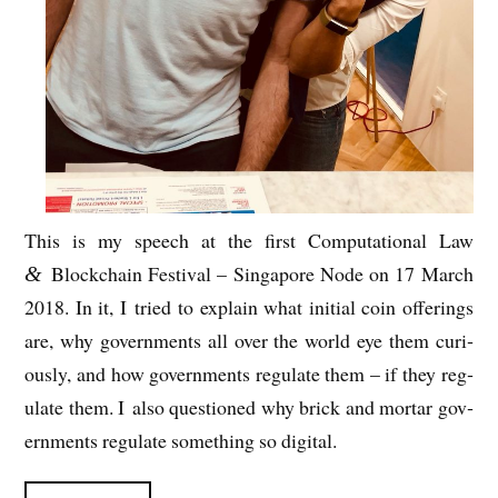
This is my
speech at the first Com­pu­ta­tion­al Law
Block­chain Fest­iv­al – Singa­pore Node on 17 March
&
2018. In it,
I tried to explain what ini­tial coin offer­ings
are, why gov­ern­ments all over the world eye them curi­
ously, and how gov­ern­ments reg­u­late them – if they reg­
u­late them. I also ques­tioned why brick and mor­tar gov­
ern­ments reg­u­late some­thing so digital.