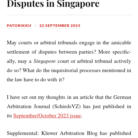
Disputes in Singapore
PATORIKKU
22 SEPTEMBER 2023
May courts or arbit­ral tribunals engage in the amic­able
set­tle­ment of dis­putes between parties? More spe­cific­
ally, may a
Singa­pore
court or arbit­ral tribunal act­ively
do so? What do the inquis­it­ori­al pro­cesses men­tioned in
the law have to do with it?
I have set out my thoughts in an art­icle that the Ger­man
Arbit­ra­tion Journ­al (Schieds­VZ) has just pub­lished in
its
September/October 2023 issue
.
Sup­ple­ment­al: Kluwer Arbit­ra­tion Blog has pub­lished