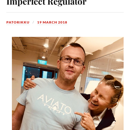
Imperfect Regulator
PATORIKKU
19 MARCH 2018