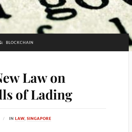
G:
BLOCKCHAIN
New Law on
lls of Lading
IN
LAW
,
SINGAPORE