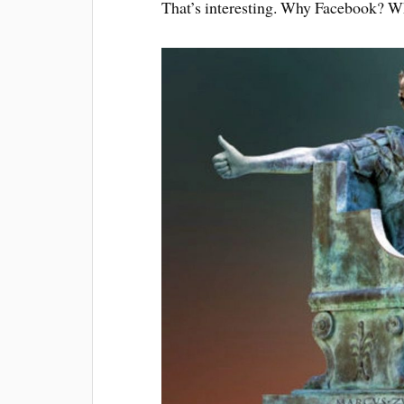
That’s inter­est­ing. Why Face­book? 