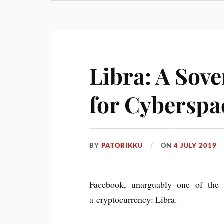
Libra: A Sov
for Cyberspa
BY
PATORIKKU
ON
4 JULY 2019
Face­book, unar­gu­ably one of the 
a crypto­cur­rency: Libra.