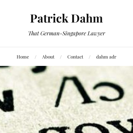
Patrick Dahm
That German-Singapore Lawyer
Home
About
Contact
dahm adr