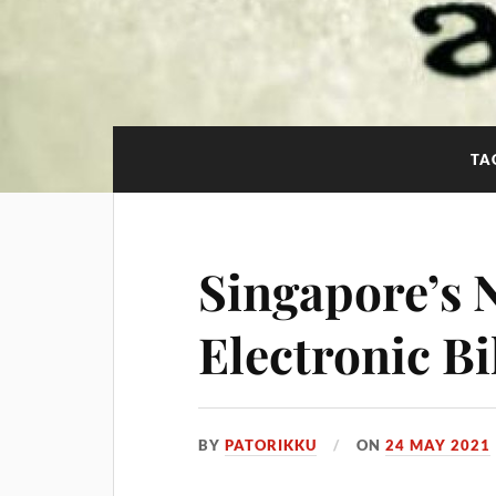
TA
Singapore’s 
Electronic Bi
BY
PATORIKKU
ON
24 MAY 2021