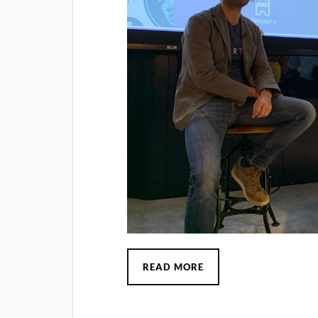
READ MORE