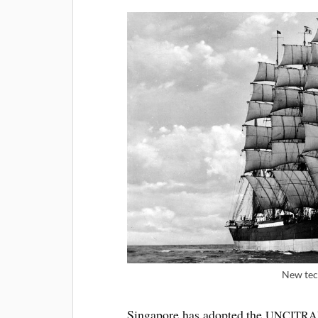
New tech
Singa­pore has adop­ted the
UNCITRA