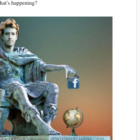
What’s happening?