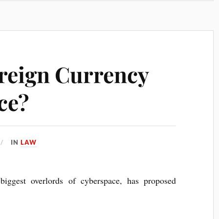
ereign Currency
ce?
IN
LAW
biggest over­lords of cyber­space, has pro­posed