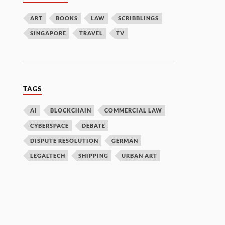
ART
BOOKS
LAW
SCRIBBLINGS
SINGAPORE
TRAVEL
TV
TAGS
AI
BLOCKCHAIN
COMMERCIAL LAW
CYBERSPACE
DEBATE
DISPUTE RESOLUTION
GERMAN
LEGALTECH
SHIPPING
URBAN ART