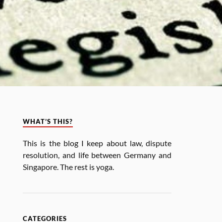
WHAT’S THIS?
This is the blog I keep about law, dis­pute
res­ol­u­tion, and life between Ger­many and
Singa­pore. The rest is yoga.
CATEGORIES