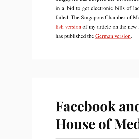
in a bid to get elec­tron­ic bills of l
failed. The Singa­pore Cham­ber of Mari
lish ver­sion
of my art­icle on the new
has pub­lished the
Ger­man ver­sion
.
Facebook and
House of Med