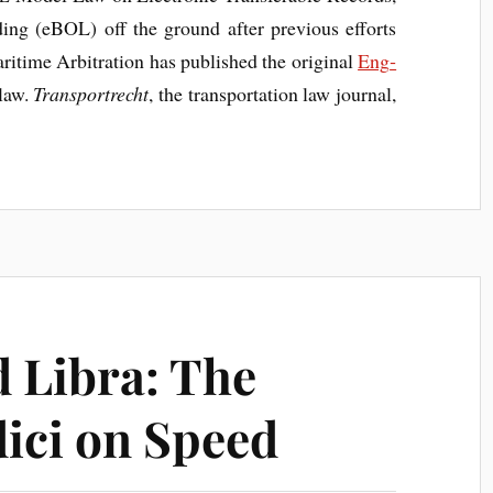
ad­ing (eBOL) off the ground after pre­vi­ous efforts
­time Arbit­ra­tion has pub­lished the ori­gin­al
Eng­
 law.
Trans­port­recht
, the trans­port­a­tion law journ­al,
 Libra: The
ici on Speed