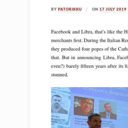
BY
PATORIKKU
ON
17 JULY 2019
Face­book and Libra, that’s like the
mer­chants first. Dur­ing the Itali­an
they pro­duced four popes of the Cath­o
that. But in announ­cing Libra, Face
even?) barely fif­teen years after its
stunned.