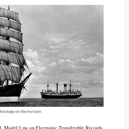
­no­logy on the horizon
Mod­el Law on Elec­tron­ic Trans­fer­able Records,
L