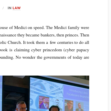
IN
LAW
 House of Medici on speed. The Medici fam­ily were
 Renais­sance they became bankers, then princes. Then
l­ic Church. It took them a few cen­tur­ies to do all
­book is claim­ing cyber prince­dom (cyber papacy
 found­ing. No won­der the gov­ern­ments of today are