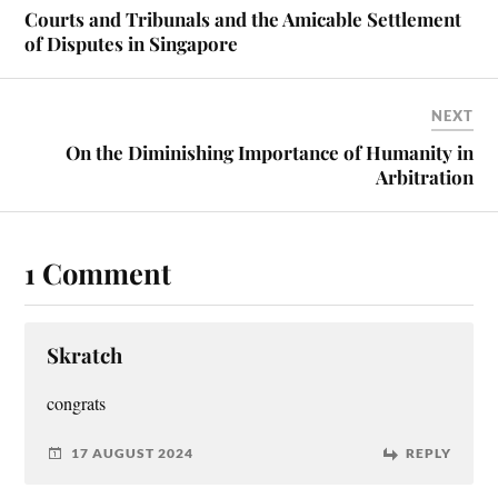
Courts and Tribunals and the Amicable Settlement
of Disputes in Singapore
NEXT
On the Diminishing Importance of Humanity in
Arbitration
1 Comment
Skratch
con­grats
17 AUGUST 2024
REPLY