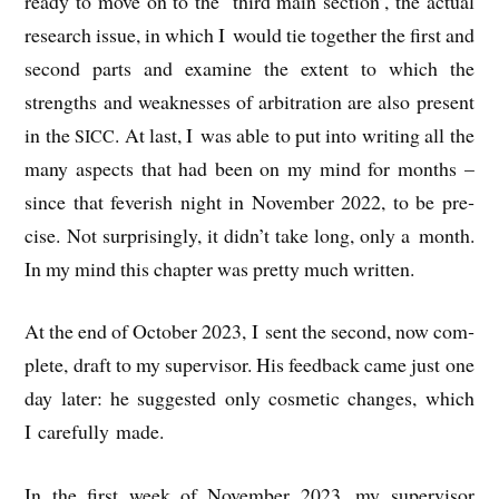
ready to move on to the ‘third main sec­tion’, the actu­al
research issue, in which I would tie togeth­er the first and
second parts and exam­ine the extent to which the
strengths and weak­nesses of arbit­ra­tion are also present
in the
. At last, I was able to put into writ­ing all the
SICC
many aspects that had been on my mind for months –
since that fever­ish night in Novem­ber 2022, to be pre­
cise. Not sur­pris­ingly, it didn’t take long, only a month.
In my mind this chapter was pretty much written.
At the end of Octo­ber 2023, I sent the second, now com­
plete, draft to my super­visor. His feed­back came just one
day later: he sug­ges­ted only cos­met­ic changes, which
I care­fully made.
In the first week of Novem­ber 2023, my super­visor