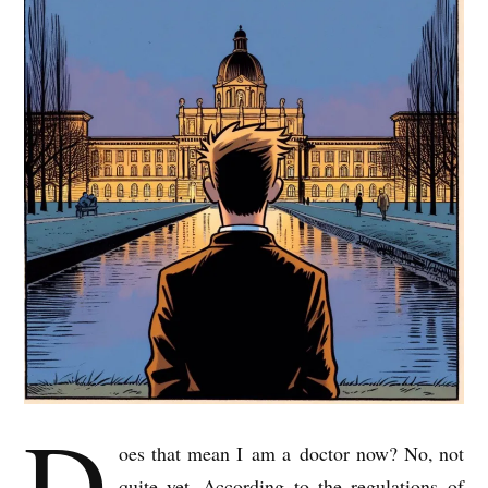
D
oes that mean I am a doc­tor now? No, not
quite yet. Accord­ing to the reg­u­la­tions of