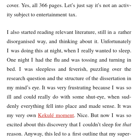
cov­er. Yes, all 366 pages. Let’s just say it’s not an activ­
ity sub­ject to enter­tain­ment tax.
I also star­ted read­ing rel­ev­ant lit­er­at­ure, still in a rather
dis­or­gan­ised way, and think­ing about it. Unfor­tu­nately
I was doing this at night, when I really wanted to sleep.
One night I had the flu and was toss­ing and turn­ing in
bed. I was sleep­less and fever­ish, puzz­ling over the
research ques­tion and the struc­ture of the dis­ser­ta­tion in
my mind’s eye. It was very frus­trat­ing because I was so
ill and could really do with some shut-eye, when sud­
denly everything fell into place and made sense. It was
my very own
Kekulé moment
. Nice. But now I was so
excited about this dis­cov­ery that I couldn’t sleep for
that
reas­on. Any­way, this led to a first out­line that my super­