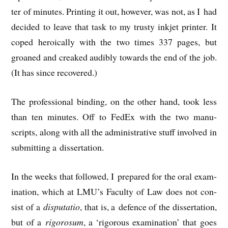
ter of minutes. Print­ing it out, how­ever, was not, as I had
decided to leave that task to my trusty inkjet print­er. It
coped hero­ic­ally with the two times 337 pages, but
groaned and creaked aud­ibly towards the end of the job.
(It has since recovered.)
The pro­fes­sion­al bind­ing, on the oth­er hand, took less
than ten minutes. Off to Fed­Ex with the two manu­
scripts, along with all the admin­is­trat­ive stuff involved in
sub­mit­ting a dissertation.
In the weeks that fol­lowed, I pre­pared for the oral exam­
in­a­tion, which at LMU’s Fac­ulty of Law does not con­
sist of a
dis­pu­ta­tio
, that is, a defence of the dis­ser­ta­tion,
but of a
rig­orosum
, a ‘rig­or­ous exam­in­a­tion’ that goes