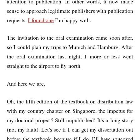
atten­tion to pub­lic­a­tion. In oth­er words, it now made
sense to approach legit­im­ate pub­lish­ers with pub­lic­a­tion
requests.
I found one
I’m happy with.
The invit­a­tion to the oral exam­in­a­tion came soon after,
so I could plan my trips to Munich and Ham­burg. After
the oral exam­in­a­tion last night, I more or less went
straight to the air­port to fly north.
And here we are.
Oh, the fifth edi­tion of the text­book on dis­tri­bu­tion law
with my coun­try chapter on Singa­pore, the impetus for
my doc­tor­al pro­ject? Still unpub­lished! It’s a long story
(not my fault). Let’s see if I can get my dis­ser­ta­tion out
before the text­book, because if I do, I’ll have squeezed