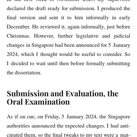
declared the draft ready for sub­mis­sion. I pro­duced the
final ver­sion and sent it to him inform­ally in early
Decem­ber. He reviewed it, again inform­ally, just before
Christ­mas. How­ever, fur­ther legis­lat­ive and judi­cial
changes in Singa­pore had been announced for 5 Janu­ary
2024, which I thought would be use­ful to con­sider. So
I decided to wait until then before form­ally sub­mit­ting
the dissertation.
Submission and Evaluation, the
Oral Examination
As if on cue, on Fri­day, 5 Janu­ary 2024, the Singa­pore
author­it­ies announced the expec­ted changes. I had anti­
cip­ated them, so the final tweaks to my text were a mat­