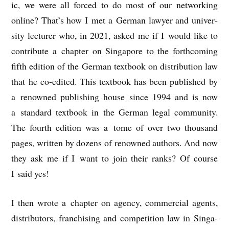
ic, we were all forced to do most of our net­work­ing
online? That’s how I met a Ger­man law­yer and uni­ver­
sity lec­turer who, in 2021, asked me if I would like to
con­trib­ute a chapter on Singa­pore to the forth­com­ing
fifth edi­tion of the Ger­man text­book on dis­tri­bu­tion law
that he co-edited. This text­book has been pub­lished by
a renowned pub­lish­ing house since 1994 and is now
a stand­ard text­book in the Ger­man leg­al com­munity.
The fourth edi­tion was a tome of over two thou­sand
pages, writ­ten by dozens of renowned authors. And now
they ask me if I want to join their ranks? Of course
I said yes!
I then wrote a chapter on agency, com­mer­cial agents,
dis­trib­ut­ors, fran­chising and com­pet­i­tion law in Singa­