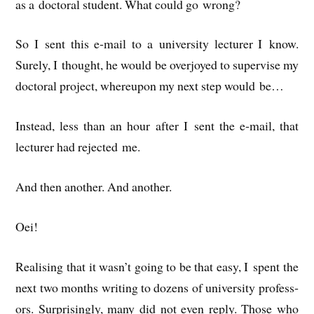
as a doc­tor­al stu­dent. What could go wrong?
So I sent this e‑mail to a uni­ver­sity lec­turer I know.
Surely, I thought, he would be over­joyed to super­vise my
doc­tor­al pro­ject, whereupon my next step would be…
Instead, less than an hour after I sent the e‑mail, that
lec­turer had rejec­ted me.
And then anoth­er. And another.
Oei!
Real­ising that it wasn’t going to be that easy, I spent the
next two months writ­ing to dozens of uni­ver­sity pro­fess­
ors. Sur­pris­ingly, many did not even reply. Those who