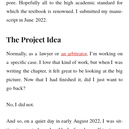
pore. Hope­fully all to the high aca­dem­ic stand­ard for
which the text­book is renowned. I sub­mit­ted my manu­
script in June 2022.
The Project Idea
Nor­mally, as a law­yer or
an arbit­rat­or
, I’m work­ing on
a spe­cif­ic case. I love that kind of work, but when I was
writ­ing the chapter, it felt great to be look­ing at the big
pic­ture. Now that I had fin­ished it, did I just want to
go back?
No, I did not.
And so, on a quiet day in early August 2022, I was sit­