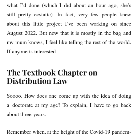
what I’d done (which I did about an hour ago, she’s
still pretty ecstat­ic). In fact, very few people knew
about this little pro­ject I’ve been work­ing on since
August 2022. But now that it is mostly in the bag and
my mum knows, I feel like telling the rest of the world.
If any­one is interested.
The Textbook Chapter on
Distribution Law
Soooo. How does one come up with the idea of doing
a doc­tor­ate at my age? To explain, I have to go back
about three years.
Remem­ber when, at the height of the Cov­id-19 pan­dem­