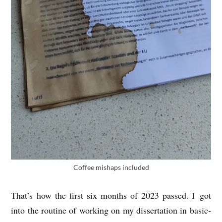
Cof­fee mis­haps included
That’s how the first six months of 2023 passed. I got
into the routine of work­ing on my dis­ser­ta­tion in basic­