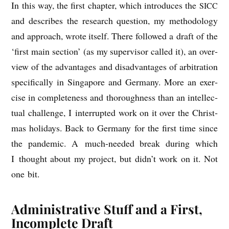
In this way, the first chapter, which intro­duces the
SICC
and describes the research ques­tion, my meth­od­o­logy
and approach, wrote itself. There fol­lowed a draft of the
‘first main sec­tion’ (as my super­visor called it), an over­
view of the advant­ages and dis­ad­vant­ages of arbit­ra­tion
spe­cific­ally in Singa­pore and Ger­many. More an exer­
cise in com­plete­ness and thor­ough­ness than an intel­lec­
tu­al chal­lenge, I inter­rup­ted work on it over the Christ­
mas hol­i­days. Back to Ger­many for the first time since
the pan­dem­ic. A much-needed break dur­ing which
I thought about my pro­ject, but did­n’t work on it. Not
one bit.
Administrative Stuff and a First,
Incomplete Draft