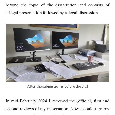
bey­ond the top­ic of the dis­ser­ta­tion and con­sists of
a leg­al present­a­tion fol­lowed by a leg­al discussion.
After the sub­mis­sion is before the oral
In mid-Feb­ru­ary 2024 I received the (offi­cial) first and
second reviews of my dis­ser­ta­tion. Now I could turn my