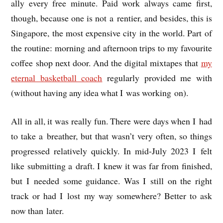
ally every free minute. Paid work always came first,
though, because one is not a ren­ti­er, and besides, this is
Singa­pore, the most expens­ive city in the world. Part of
the routine: morn­ing and after­noon trips to my favour­ite
cof­fee shop next door. And the digit­al mix­tapes that
my
etern­al bas­ket­ball coach
reg­u­larly provided me with
(without hav­ing any idea what I was work­ing on).
All in all, it was really fun. There were days when I had
to take a breath­er, but that was­n’t very often, so things
pro­gressed rel­at­ively quickly. In mid-July 2023 I felt
like sub­mit­ting a draft. I knew it was far from fin­ished,
but I needed some guid­ance. Was I still on the right
track or had I lost my way some­where? Bet­ter to ask
now than later.