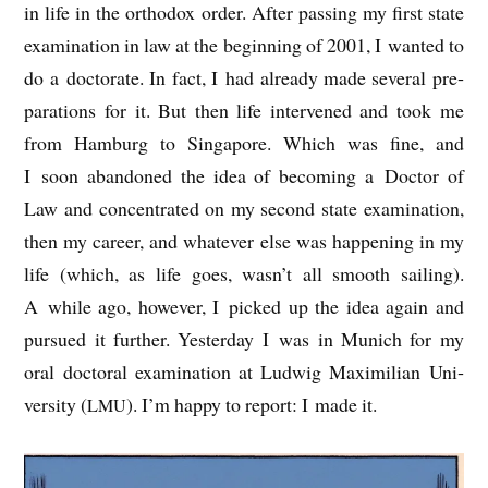
in life in the ortho­dox order. After passing my first state
exam­in­a­tion in law at the begin­ning of 2001, I wanted to
do a doc­tor­ate. In fact, I had already made sev­er­al pre­
par­a­tions for it. But then life inter­vened and took me
from Ham­burg to Singa­pore. Which was fine, and
I soon aban­doned the idea of becom­ing a Doc­tor of
Law and con­cen­trated on my second state exam­in­a­tion,
then my career, and whatever else was hap­pen­ing in my
life (which, as life goes, wasn’t all smooth sail­ing).
A while ago, how­ever, I picked up the idea again and
pur­sued it fur­ther. Yes­ter­day I was in Munich for my
oral doc­tor­al exam­in­a­tion at Lud­wig Max­imili­an Uni­
ver­sity (
). I’m happy to report: I made it.
LMU