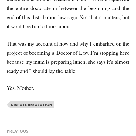
the entire doc­tor­ate in between the begin­ning and the
end of this dis­tri­bu­tion law saga. Not that it mat­ters, but
it would be fun to think about.
That was my account of how and why I embarked on the
pro­ject of becom­ing a Doc­tor of Law. I’m stop­ping here
because my mum is pre­par­ing lunch, she says it’s almost
ready and I should lay the table.
Yes, Moth­er.
DISPUTE RESOLUTION
PREVIOUS