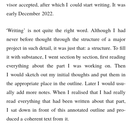
visor accep­ted, after which I could start writ­ing. It was
early Decem­ber 2022.
‘
Writ­ing’ is not quite the right word. Although I had
nev­er before thought through the struc­ture of a major
pro­ject in such detail, it was just that: a struc­ture. To fill
it with sub­stance, I went sec­tion by sec­tion, first read­ing
everything about the part I was work­ing on. Then
I would sketch out my ini­tial thoughts and put them in
the appro­pri­ate place in the out­line. Later I would usu­
ally add more notes. When I real­ised that I had really
read everything that had been writ­ten about that part,
I sat down in front of this annot­ated out­line and pro­
duced a coher­ent text from it.