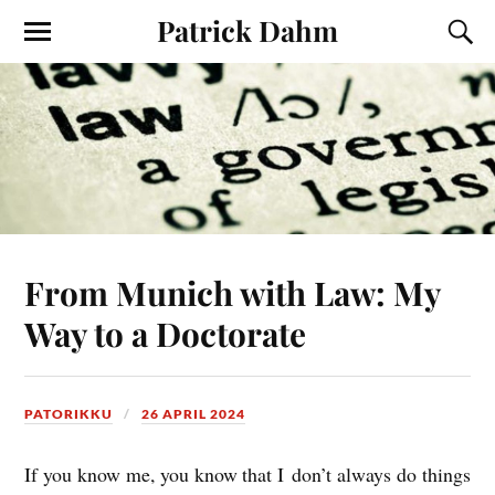
Patrick Dahm
From Munich with Law: My
Way to a Doctorate
PATORIKKU
26 APRIL 2024
If you know me, you know that I don’t always do things