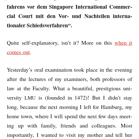
fahrens vor dem Singa­pore Inter­na­tion­al Com­mer­
cial Court mit den Vor- und Nach­teil­en inter­na­
tionaler Schiedsverfahren“.
Quite self-explan­at­ory, isn’t it? More on this
when it
comes out
.
Yesterday’s oral exam­in­a­tion took place in the even­ing
after the lec­tures of my exam­iners, both pro­fess­ors of
law at the Fac­ulty. What a beau­ti­ful, pres­ti­gi­ous uni­
ver­sity
is (foun­ded in 1472)! But I didn’t stay
LMU
long, because the next morn­ing I left for Ham­burg, my
home town, where I will spend the next few days meet­
ing up with fam­ily, friends and col­leagues. Most
import­antly, I wanted to vis­it my moth­er and tell her