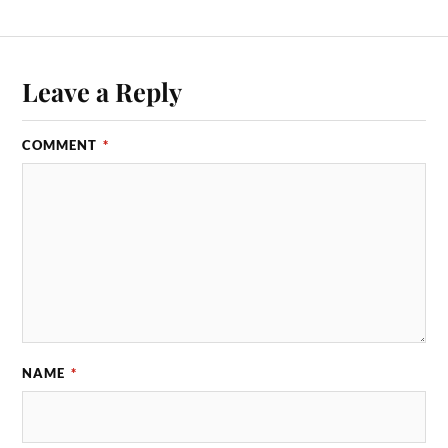
Leave a Reply
COMMENT
*
NAME
*