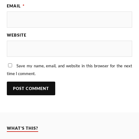
EMAIL
*
WEBSITE
Save my name, email, and website in this browser for the next
time I comment.
WHAT’S THIS?