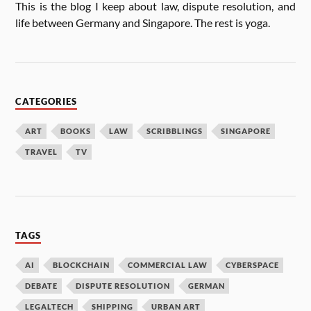
This is the blog I keep about law, dis­pute res­ol­u­tion, and
life between Ger­many and Singa­pore. The rest is yoga.
CATEGORIES
ART
BOOKS
LAW
SCRIBBLINGS
SINGAPORE
TRAVEL
TV
TAGS
AI
BLOCKCHAIN
COMMERCIAL LAW
CYBERSPACE
DEBATE
DISPUTE RESOLUTION
GERMAN
LEGALTECH
SHIPPING
URBAN ART