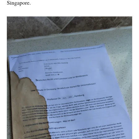
Singapore.