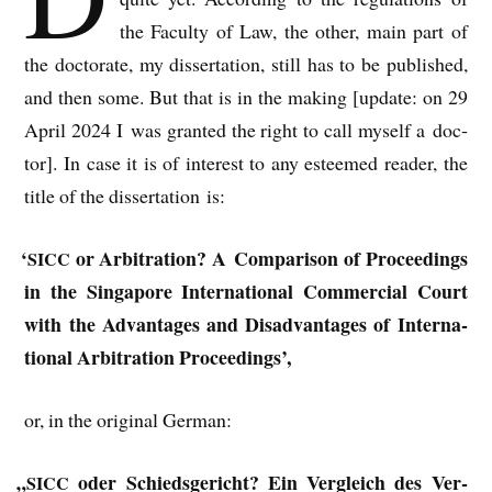
the Fac­ulty of Law, the oth­er, main part of
the doc­tor­ate, my dis­ser­ta­tion, still has to be pub­lished,
and then some. But that is in the mak­ing [update: on 29
April 2024 I was gran­ted the right to call myself a doc­
tor]. In case it is of interest to any esteemed read­er, the
title of the dis­ser­ta­tion is:
‘
or Arbit­ra­tion? A Com­par­is­on of Pro­ceed­ings
SICC
in the Singa­pore Inter­na­tion­al Com­mer­cial Court
with the Advant­ages and Dis­ad­vant­ages of Inter­na­
tion­al Arbit­ra­tion Proceedings’,
or, in the ori­gin­al German:
„
oder Schiedsgericht? Ein Ver­gleich des Ver­
SICC