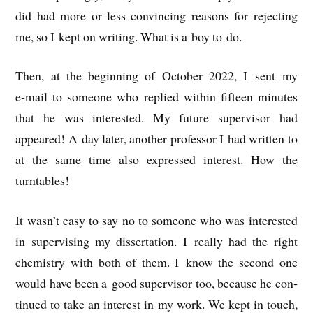
did had more or less con­vin­cing reas­ons for reject­ing
me, so I kept on writ­ing. What is a boy to do.
Then, at the begin­ning of Octo­ber 2022, I sent my
e‑mail to someone who replied with­in fif­teen minutes
that he was inter­ested. My future super­visor had
appeared! A day later, anoth­er pro­fess­or I had writ­ten to
at the same time also expressed interest. How the
turntables!
It was­n’t easy to say no to someone who was inter­ested
in super­vising my dis­ser­ta­tion. I really had the right
chem­istry with both of them. I know the second one
would have been a good super­visor too, because he con­
tin­ued to take an interest in my work. We kept in touch,