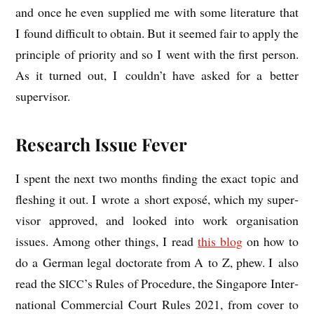
and once he even sup­plied me with some lit­er­at­ure that
I found dif­fi­cult to obtain. But it seemed fair to apply the
prin­ciple of pri­or­ity and so I went with the first per­son.
As it turned out, I could­n’t have asked for a bet­ter
supervisor.
Research Issue Fever
I spent the next two months find­ing the exact top­ic and
flesh­ing it out. I wrote a short exposé, which my super­
visor approved, and looked into work organ­isa­tion
issues. Among oth­er things, I read
this blog
on how to
do a Ger­man leg­al doc­tor­ate from A to Z, phew. I also
read the
’s Rules of Pro­ced­ure, the Singa­pore Inter­
SICC
na­tion­al Com­mer­cial Court Rules 2021, from cov­er to