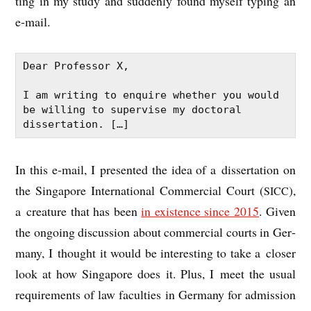
ting in my study and sud­denly found myself typ­ing an
e‑mail.
Dear Professor X,

I am writing to enquire whether you would 
be willing to supervise my doctoral 
dissertation. […]
In this e‑mail, I presen­ted the idea of a dis­ser­ta­tion on
the Singa­pore Inter­na­tion­al Com­mer­cial Court (
),
SICC
a creature that has been
in exist­ence since 2015
. Giv­en
the ongo­ing dis­cus­sion about com­mer­cial courts in Ger­
many, I thought it would be inter­est­ing to take a closer
look at how Singa­pore does it. Plus, I meet the usu­al
require­ments of law fac­ulties in Ger­many for admis­sion