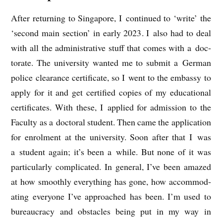
After return­ing to Singa­pore, I con­tin­ued to ‘write’ the
‘second main sec­tion’ in early 2023. I also had to deal
with all the admin­is­trat­ive stuff that comes with a doc­
tor­ate. The uni­ver­sity wanted me to sub­mit a Ger­man
police clear­ance cer­ti­fic­ate, so I went to the embassy to
apply for it and get cer­ti­fied cop­ies of my edu­ca­tion­al
cer­ti­fic­ates. With these, I applied for admis­sion to the
Fac­ulty as a doc­tor­al stu­dent. Then came the applic­a­tion
for enrol­ment at the uni­ver­sity. Soon after that I was
a stu­dent again; it’s been a while. But none of it was
par­tic­u­larly com­plic­ated. In gen­er­al, I’ve been amazed
at how smoothly everything has gone, how accom­mod­
at­ing every­one I’ve approached has been. I’m used to
bur­eau­cracy and obstacles being put in my way in