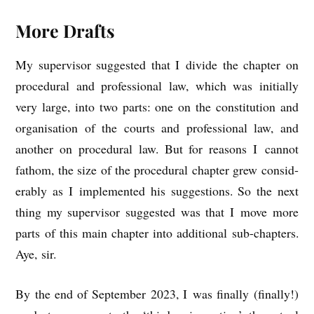
More Drafts
My super­visor sug­ges­ted that I divide the chapter on
pro­ced­ur­al and pro­fes­sion­al law, which was ini­tially
very large, into two parts: one on the con­sti­tu­tion and
organ­isa­tion of the courts and pro­fes­sion­al law, and
anoth­er on pro­ced­ur­al law. But for reas­ons I can­not
fathom, the size of the pro­ced­ur­al chapter grew con­sid­
er­ably as I imple­men­ted his sug­ges­tions. So the next
thing my super­visor sug­ges­ted was that I move more
parts of this main chapter into addi­tion­al sub-chapters.
Aye, sir.
By the end of Septem­ber 2023, I was finally (finally!)